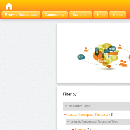
Browse Resources
Community
Statistics
Help
About
Filter by:
Resource Type
Lexical Conceptual Resource
(1)
Lexical/Conceptual Resource Type
Lexicon
(1)