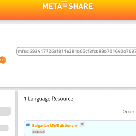
1 Language Resource
Order 
Bulgarian MWE dictionary
Bulgarian