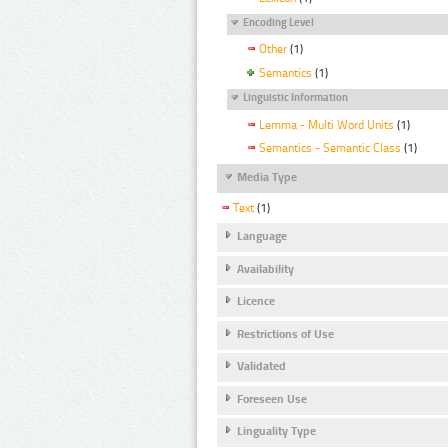
Encoding Level
Other
(1)
Semantics
(1)
Linguistic Information
Lemma - Multi Word Units
(1)
Semantics - Semantic Class
(1)
Media Type
Text
(1)
Language
Availability
Licence
Restrictions of Use
Validated
Foreseen Use
Linguality Type