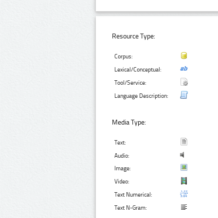
Resource Type:
Corpus:
Lexical/Conceptual:
Tool/Service:
Language Description:
Media Type:
Text:
Audio:
Image:
Video:
Text Numerical:
Text N-Gram: