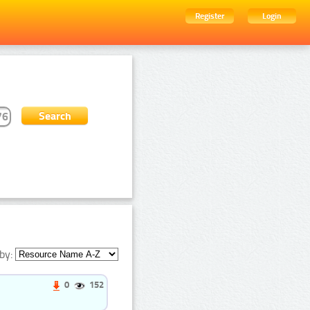
Register
Login
by:
0
152