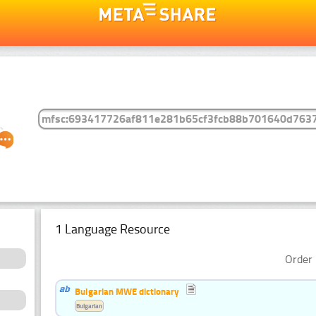
1 Language Resource
Order 
Bulgarian MWE dictionary
Bulgarian