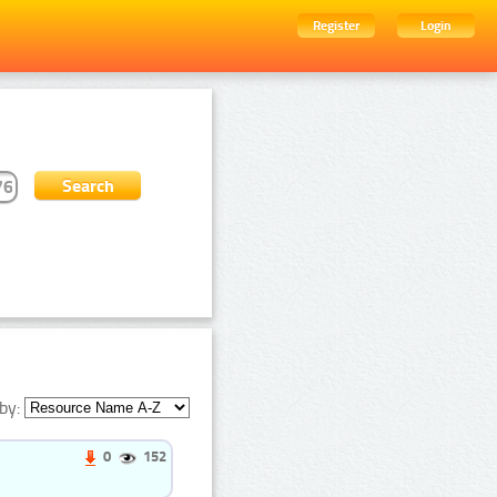
Register
Login
by:
0
152