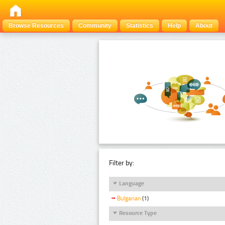
Browse Resources
Community
Statistics
Help
About
Filter by:
Language
Bulgarian
(1)
Resource Type