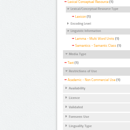
Lexical Conceptual Resource
(1)
Lexical/Conceptual Resource Type
Lexicon
(1)
Encoding Level
Linguistic Information
Lemma - Multi Word Units
(1)
Semantics - Semantic Class
(1)
Media Type
Text
(1)
Restrictions of Use
Academic - Non Commercial Use
(1)
Availability
Licence
Validated
Foreseen Use
Linguality Type