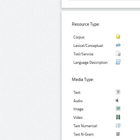
Resource Type:
Corpus:
Lexical/Conceptual:
Tool/Service:
Language Description:
Media Type:
Text:
Audio:
Image:
Video:
Text Numerical:
Text N-Gram: