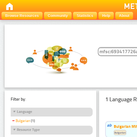
Browse Resources
Community
Statistics
Help
About
1 Language R
Filter by:
Language
Bulgarian
(1)
Bulgarian MW
Resource Type
Bulgarian