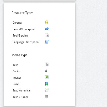
Resource Type:
Corpus:
Lexical/Conceptual:
Tool/Service:
Language Description:
Media Type:
Text:
Audio:
Image:
Video:
Text Numerical:
Text N-Gram: