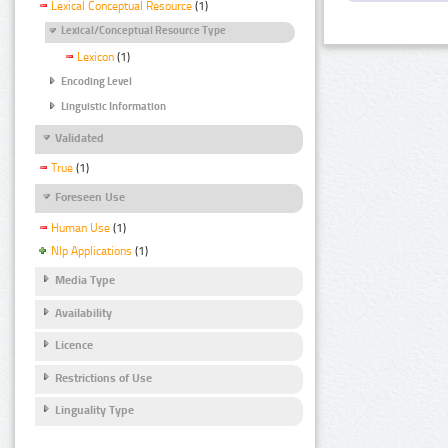
Lexical Conceptual Resource
(1)
Lexical/Conceptual Resource Type
Lexicon
(1)
Encoding Level
Linguistic Information
Validated
True
(1)
Foreseen Use
Human Use
(1)
Nlp Applications
(1)
Media Type
Availability
Licence
Restrictions of Use
Linguality Type