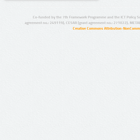
Co-funded by the 7th Framework Programme and the ICT Policy S
agreement no.: 249119), CESAR (grant agreement no.: 271022), META
Creative Commons Attribution-NonCommer