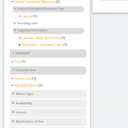
Lexical Conceptual Resource
(1)
Lexical/Conceptual Resource Type
Lexicon
(1)
Encoding Level
Linguistic Information
Lemma - Multi Word Units
(1)
Semantics - Semantic Class
(1)
Validated
True
(1)
Foreseen Use
Human Use
(1)
Nlp Applications
(1)
Media Type
Availability
Licence
Restrictions of Use