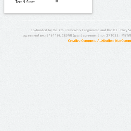
Text N-Gram:
Co-funded by the 7th Framework Programme and the ICT Policy S
agreement no.: 249119), CESAR (grant agreement no.: 271022), META
Creative Commons Attribution-NonCommer