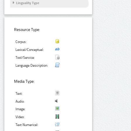
Linguality Type
Resource Type:
Corpus:
Lexical/Conceptual:
Tool/Service:
Language Description:
Media Type:
Text:
Audio:
Image:
Video:
Text Numerical: