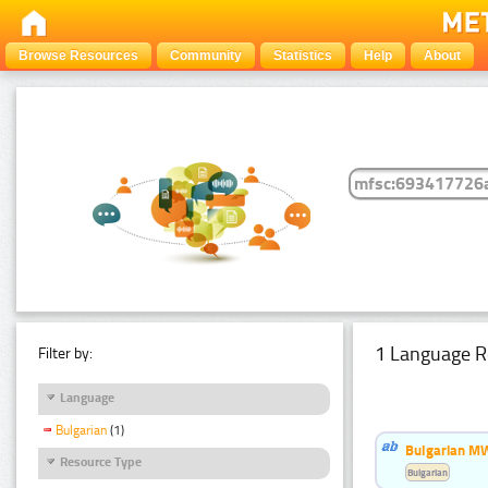
Browse Resources
Community
Statistics
Help
About
1 Language R
Filter by:
Language
Bulgarian
(1)
Bulgarian MW
Resource Type
Bulgarian