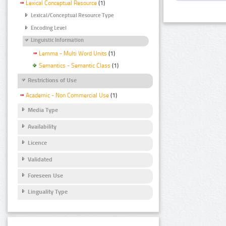
Lexical Conceptual Resource
(1)
Lexical/Conceptual Resource Type
Encoding Level
Linguistic Information
Lemma - Multi Word Units
(1)
Semantics - Semantic Class
(1)
Restrictions of Use
Academic - Non Commercial Use
(1)
Media Type
Availability
Licence
Validated
Foreseen Use
Linguality Type