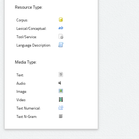
Resource Type:
Corpus:
Lexical/Conceptual:
Tool/Service:
Language Description:
Media Type:
Text:
Audio:
Image:
Video:
Text Numerical:
Text N-Gram: