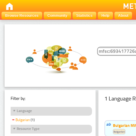
Browse Resources
Community
Statistics
Help
About
1 Language R
Filter by:
Language
Bulgarian
(1)
Bulgarian MW
Resource Type
Bulgarian