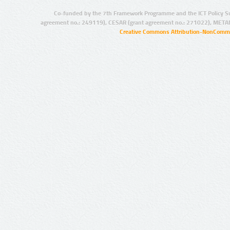
Co-funded by the 7th Framework Programme and the ICT Policy S
agreement no.: 249119), CESAR (grant agreement no.: 271022), META
Creative Commons Attribution-NonCommer