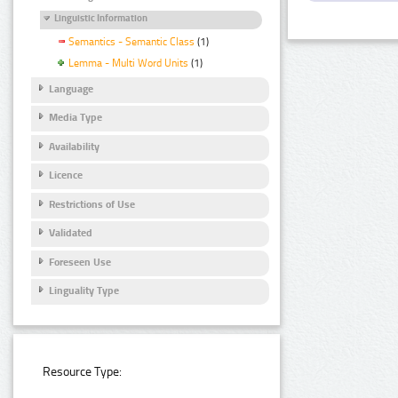
Linguistic Information
Semantics - Semantic Class
(1)
Lemma - Multi Word Units
(1)
Language
Media Type
Availability
Licence
Restrictions of Use
Validated
Foreseen Use
Linguality Type
Resource Type: