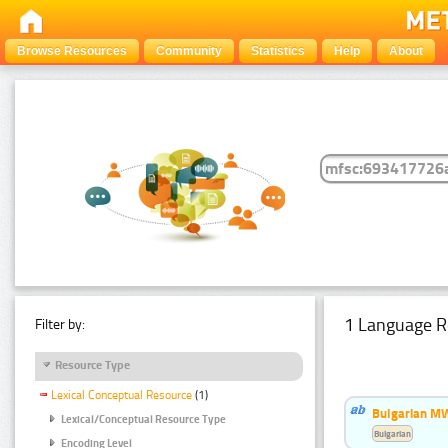
Browse Resources
Community
Statistics
Help
About
1 Language R
Filter by:
Resource Type
Lexical Conceptual Resource
(1)
Bulgarian MW
Lexical/Conceptual Resource Type
Bulgarian
Encoding Level