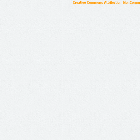
Creative Commons Attribution-NonCommer