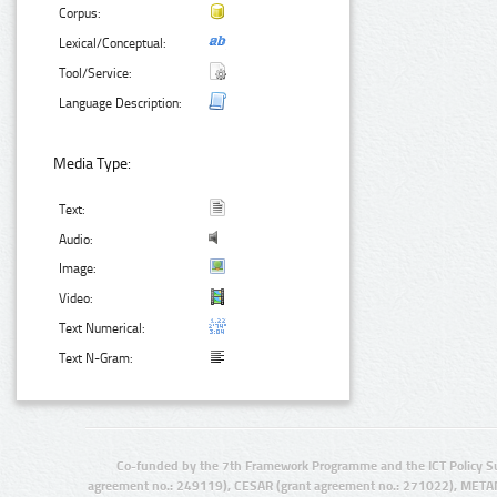
Corpus:
Lexical/Conceptual:
Tool/Service:
Language Description:
Media Type:
Text:
Audio:
Image:
Video:
Text Numerical:
Text N-Gram:
Co-funded by the 7th Framework Programme and the ICT Policy S
agreement no.: 249119), CESAR (grant agreement no.: 271022), META