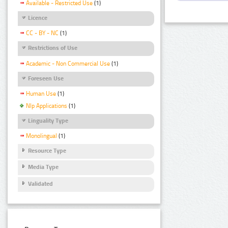
Available - Restricted Use
(1)
Licence
CC - BY - NC
(1)
Restrictions of Use
Academic - Non Commercial Use
(1)
Foreseen Use
Human Use
(1)
Nlp Applications
(1)
Linguality Type
Monolingual
(1)
Resource Type
Media Type
Validated