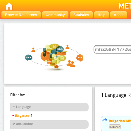
Browse Resources
Community
Statistics
Help
About
1 Language R
Filter by:
Language
Bulgarian
(1)
Bulgarian MW
Availability
Bulgarian