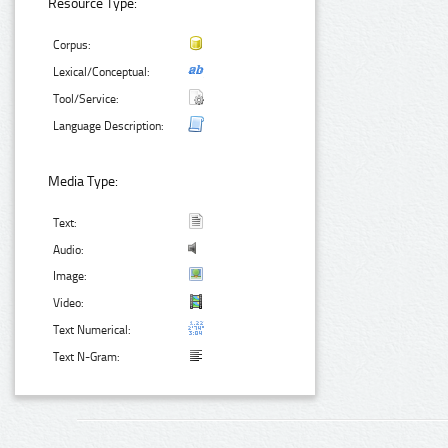
Resource Type:
Corpus:
Lexical/Conceptual:
Tool/Service:
Language Description:
Media Type:
Text:
Audio:
Image:
Video:
Text Numerical:
Text N-Gram: