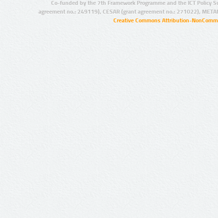
Co-funded by the 7th Framework Programme and the ICT Policy S
agreement no.: 249119), CESAR (grant agreement no.: 271022), META
Creative Commons Attribution-NonCommer