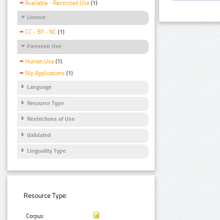
Available - Restricted Use
(1)
Licence
CC - BY - NC
(1)
Foreseen Use
Human Use
(1)
Nlp Applications
(1)
Language
Resource Type
Restrictions of Use
Validated
Linguality Type
Resource Type:
Corpus: