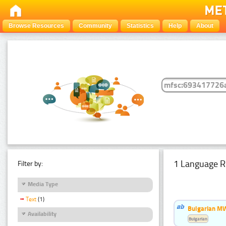
Browse Resources
Community
Statistics
Help
About
1 Language R
Filter by:
Media Type
Text
(1)
Bulgarian MW
Availability
Bulgarian