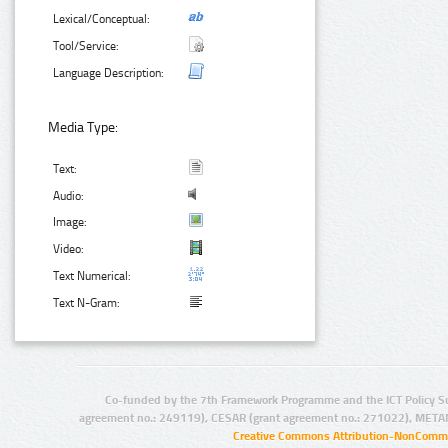
Lexical/Conceptual:
Tool/Service:
Language Description:
Media Type:
Text:
Audio:
Image:
Video:
Text Numerical:
Text N-Gram:
Co-funded by the 7th Framework Programme and the ICT Policy S
agreement no.: 249119), CESAR (grant agreement no.: 271022), META
Creative Commons Attribution-NonCommer