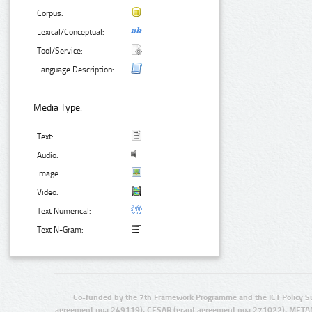
Corpus:
Lexical/Conceptual:
Tool/Service:
Language Description:
Media Type:
Text:
Audio:
Image:
Video:
Text Numerical:
Text N-Gram:
Co-funded by the 7th Framework Programme and the ICT Policy S
agreement no.: 249119), CESAR (grant agreement no.: 271022), META