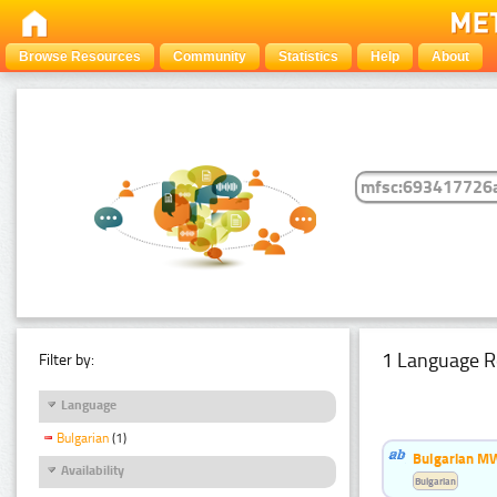
Browse Resources
Community
Statistics
Help
About
1 Language R
Filter by:
Language
Bulgarian
(1)
Bulgarian MW
Availability
Bulgarian