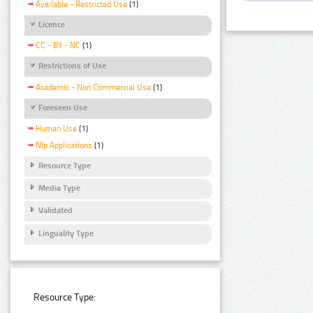
Available - Restricted Use
(1)
Licence
CC - BY - NC
(1)
Restrictions of Use
Academic - Non Commercial Use
(1)
Foreseen Use
Human Use
(1)
Nlp Applications
(1)
Resource Type
Media Type
Validated
Linguality Type
Resource Type: