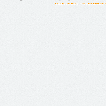
Creative Commons Attribution-NonCommer