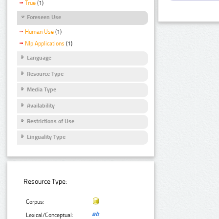
True
(1)
Foreseen Use
Human Use
(1)
Nlp Applications
(1)
Language
Resource Type
Media Type
Availability
Restrictions of Use
Linguality Type
Resource Type:
Corpus:
Lexical/Conceptual: