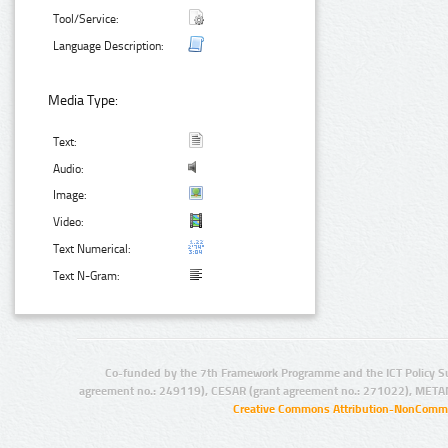
Tool/Service:
Language Description:
Media Type:
Text:
Audio:
Image:
Video:
Text Numerical:
Text N-Gram:
Co-funded by the 7th Framework Programme and the ICT Policy S
agreement no.: 249119), CESAR (grant agreement no.: 271022), META
Creative Commons Attribution-NonCommer