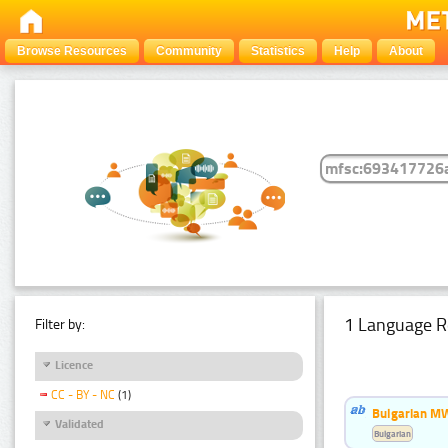
Browse Resources
Community
Statistics
Help
About
1 Language R
Filter by:
Licence
CC - BY - NC
(1)
Bulgarian MW
Validated
Bulgarian