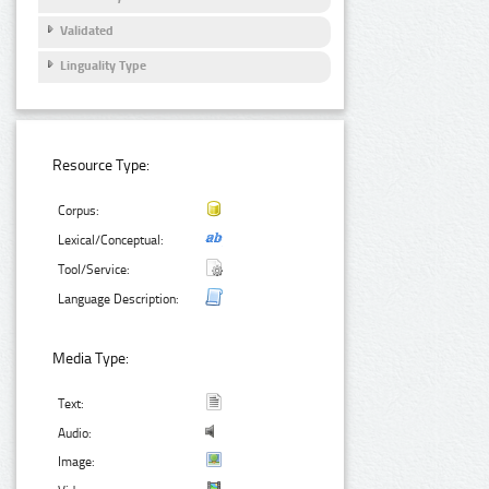
Validated
Linguality Type
Resource Type:
Corpus:
Lexical/Conceptual:
Tool/Service:
Language Description:
Media Type:
Text:
Audio:
Image: