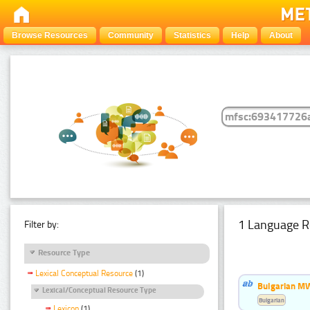
Browse Resources
Community
Statistics
Help
About
1 Language R
Filter by:
Resource Type
Lexical Conceptual Resource
(1)
Bulgarian MW
Lexical/Conceptual Resource Type
Bulgarian
Lexicon
(1)