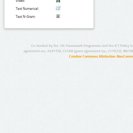
Video:
Text Numerical:
Text N-Gram:
Co-funded by the 7th Framework Programme and the ICT Policy S
agreement no.: 249119), CESAR (grant agreement no.: 271022), META
Creative Commons Attribution-NonCommer