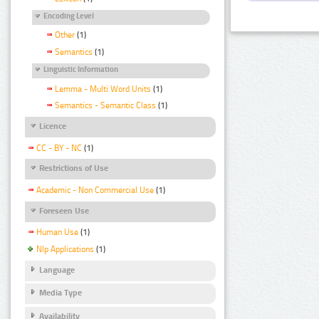
Encoding Level
Other
(1)
Semantics
(1)
Linguistic Information
Lemma - Multi Word Units
(1)
Semantics - Semantic Class
(1)
Licence
CC - BY - NC
(1)
Restrictions of Use
Academic - Non Commercial Use
(1)
Foreseen Use
Human Use
(1)
Nlp Applications
(1)
Language
Media Type
Availability