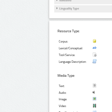
Validated
Linguality Type
Resource Type:
Corpus:
Lexical/Conceptual:
Tool/Service:
Language Description:
Media Type:
Text:
Audio:
Image:
Video: