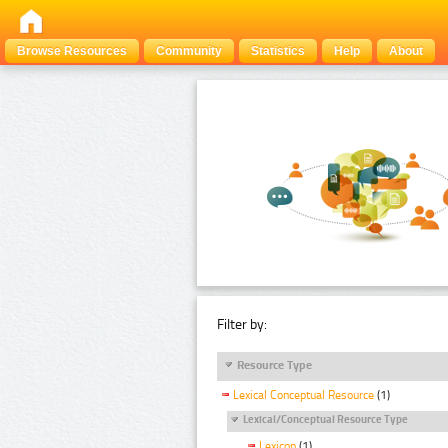
Browse Resources
Community
Statistics
Help
About
Filter by:
Resource Type
Lexical Conceptual Resource
(1)
Lexical/Conceptual Resource Type
Lexicon
(1)