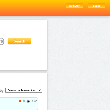
Register
Login
by:
0
152