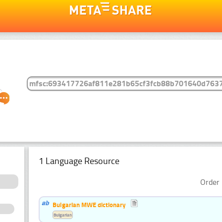
1 Language Resource
Order 
Bulgarian MWE dictionary
Bulgarian