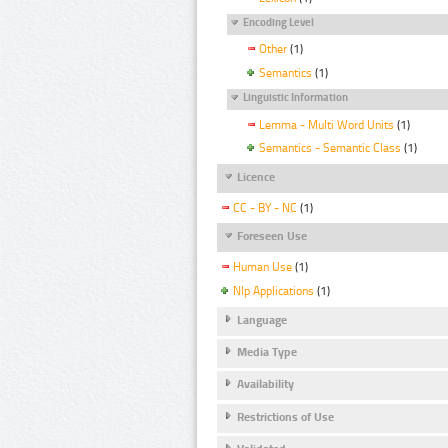
Encoding Level
Other
(1)
Semantics
(1)
Linguistic Information
Lemma - Multi Word Units
(1)
Semantics - Semantic Class
(1)
Licence
CC - BY - NC
(1)
Foreseen Use
Human Use
(1)
Nlp Applications
(1)
Language
Media Type
Availability
Restrictions of Use