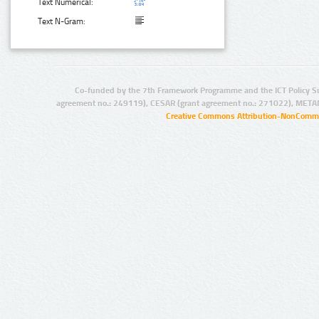
Text Numerical:
Text N-Gram:
Co-funded by the 7th Framework Programme and the ICT Policy S
agreement no.: 249119), CESAR (grant agreement no.: 271022), META
Creative Commons Attribution-NonCommer