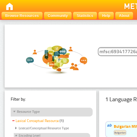
Browse Resources
Community
Statistics
Help
About
1 Language R
Filter by:
Resource Type
Lexical Conceptual Resource
(1)
Bulgarian MW
Lexical/Conceptual Resource Type
Bulgarian
Encoding Level