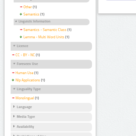
Other
(1)
Semantics
(1)
Linguistic Information
Semantics - Semantic Class
(1)
Lemma - Multi Word Units
(1)
Licence
CC - BY - NC
(1)
Foreseen Use
Human Use
(1)
Nlp Applications
(1)
Linguality Type
Monolingual
(1)
Language
Media Type
Availability