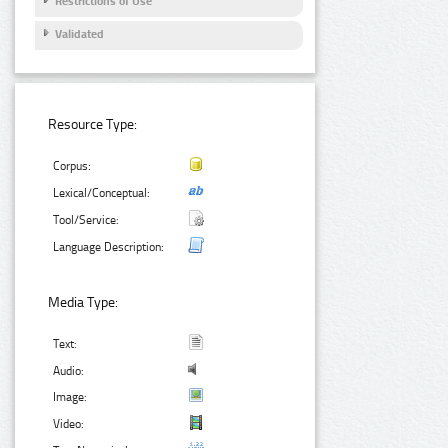
Restrictions of Use
Validated
Resource Type:
Corpus:
Lexical/Conceptual:
Tool/Service:
Language Description:
Media Type:
Text:
Audio:
Image:
Video: