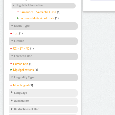
Linguistic Information
Semantics - Semantic Class
(1)
Lemma - Multi Word Units
(1)
Media Type
Text
(1)
Licence
CC - BY - NC
(1)
Foreseen Use
Human Use
(1)
Nlp Applications
(1)
Linguality Type
Monolingual
(1)
Language
Availability
Restrictions of Use