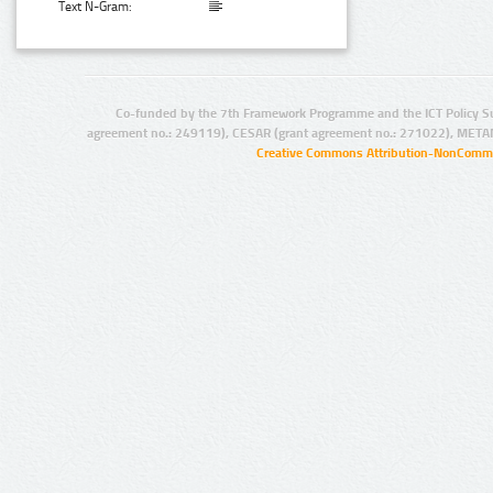
Text N-Gram:
Co-funded by the 7th Framework Programme and the ICT Policy S
agreement no.: 249119), CESAR (grant agreement no.: 271022), META
Creative Commons Attribution-NonCommer