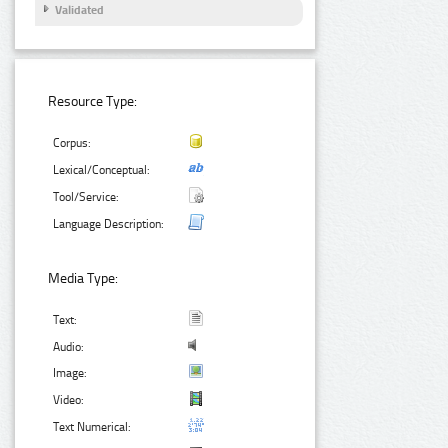
Validated
Resource Type:
Corpus:
Lexical/Conceptual:
Tool/Service:
Language Description:
Media Type:
Text:
Audio:
Image:
Video:
Text Numerical: