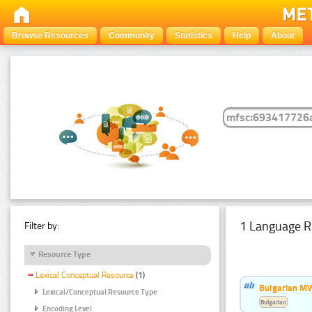
Browse Resources
Community
Statistics
Help
About
1 Language R
Filter by:
Resource Type
Lexical Conceptual Resource
(1)
Bulgarian MW
Lexical/Conceptual Resource Type
Bulgarian
Encoding Level