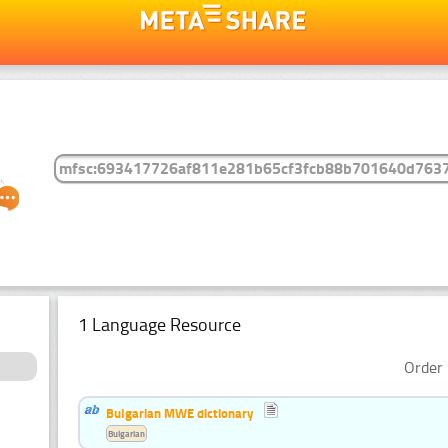
1 Language Resource
Order 
Bulgarian MWE dictionary
Bulgarian