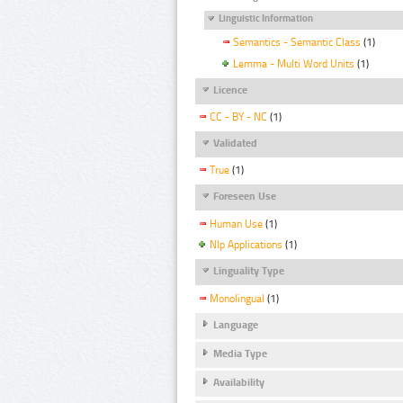
Linguistic Information
Semantics - Semantic Class
(1)
Lemma - Multi Word Units
(1)
Licence
CC - BY - NC
(1)
Validated
True
(1)
Foreseen Use
Human Use
(1)
Nlp Applications
(1)
Linguality Type
Monolingual
(1)
Language
Media Type
Availability