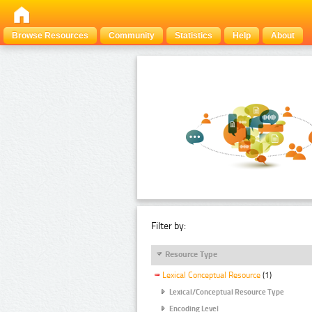
Browse Resources
Community
Statistics
Help
About
Filter by:
Resource Type
Lexical Conceptual Resource
(1)
Lexical/Conceptual Resource Type
Encoding Level