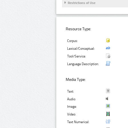
Restrictions of Use
Resource Type:
Corpus:
Lexical/Conceptual:
Tool/Service:
Language Description:
Media Type:
Text:
Audio:
Image:
Video:
Text Numerical: