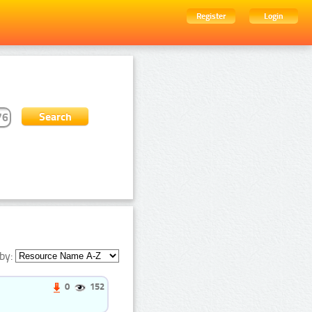
Register
Login
by:
0
152