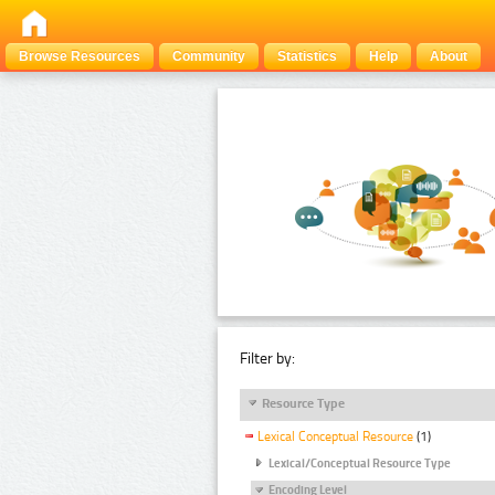
Browse Resources
Community
Statistics
Help
About
Filter by:
Resource Type
Lexical Conceptual Resource
(1)
Lexical/Conceptual Resource Type
Encoding Level