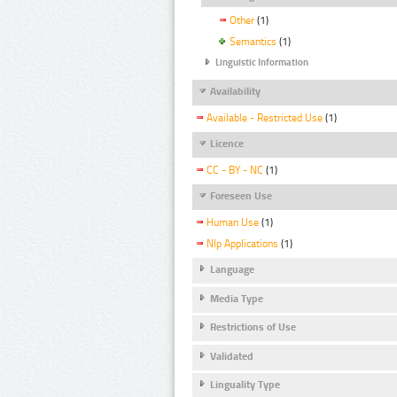
Other
(1)
Semantics
(1)
Linguistic Information
Availability
Available - Restricted Use
(1)
Licence
CC - BY - NC
(1)
Foreseen Use
Human Use
(1)
Nlp Applications
(1)
Language
Media Type
Restrictions of Use
Validated
Linguality Type