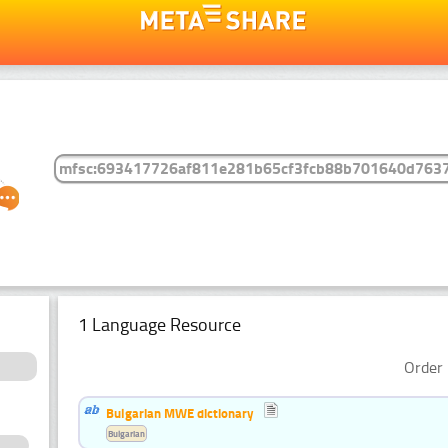
1 Language Resource
Order 
Bulgarian MWE dictionary
Bulgarian