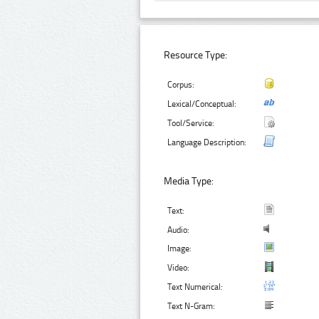
Resource Type:
Corpus:
Lexical/Conceptual:
Tool/Service:
Language Description:
Media Type:
Text:
Audio:
Image:
Video:
Text Numerical:
Text N-Gram: