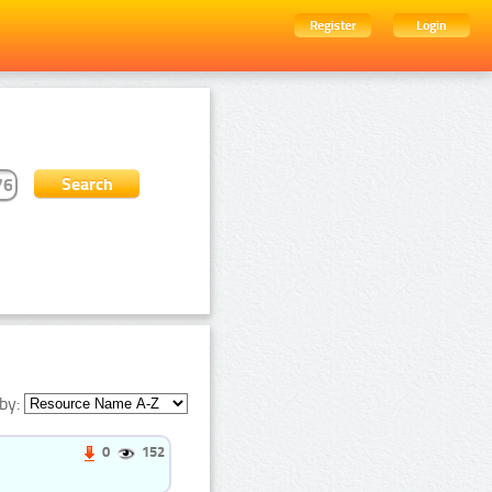
Register
Login
by:
0
152