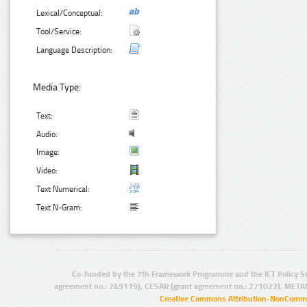
Lexical/Conceptual:
Tool/Service:
Language Description:
Media Type:
Text:
Audio:
Image:
Video:
Text Numerical:
Text N-Gram:
Co-funded by the 7th Framework Programme and the ICT Policy S
agreement no.: 249119), CESAR (grant agreement no.: 271022), META
Creative Commons Attribution-NonCommer