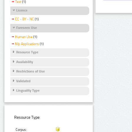
Text
(1)
Licence
CC - BY - NC
(1)
Foreseen Use
Human Use
(1)
Nlp Applications
(1)
Resource Type
Availability
Restrictions of Use
Validated
Linguality Type
Resource Type:
Corpus: