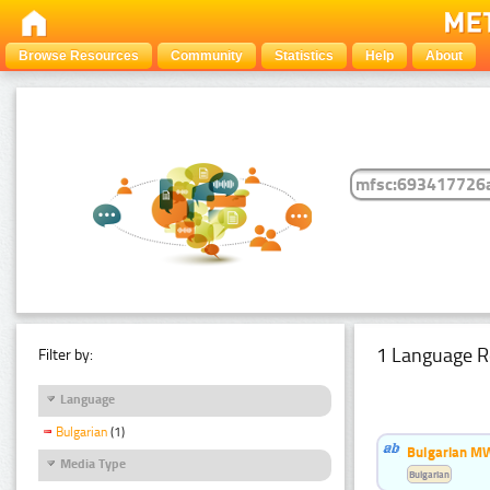
Browse Resources
Community
Statistics
Help
About
1 Language R
Filter by:
Language
Bulgarian
(1)
Bulgarian MW
Media Type
Bulgarian