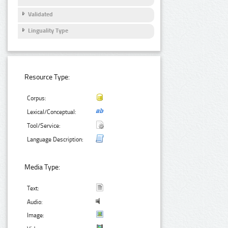
Validated
Linguality Type
Resource Type:
Corpus:
Lexical/Conceptual:
Tool/Service:
Language Description:
Media Type:
Text:
Audio:
Image: