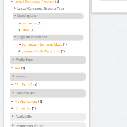
Lexical Conceptual Resource
(1)
Lexical/Conceptual Resource Type
Encoding Level
Semantics
(1)
Other
(1)
Linguistic Information
Semantics - Semantic Class
(1)
Lemma - Multi Word Units
(1)
Media Type
Text
(1)
Licence
CC - BY - NC
(1)
Foreseen Use
Nlp Applications
(1)
Human Use
(1)
Availability
Restrictions of Use