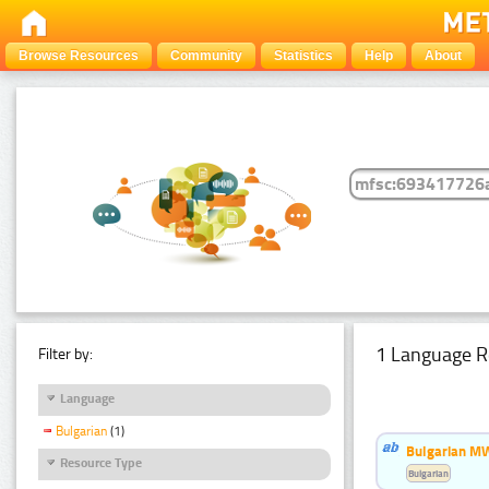
Browse Resources
Community
Statistics
Help
About
1 Language R
Filter by:
Language
Bulgarian
(1)
Bulgarian MW
Resource Type
Bulgarian