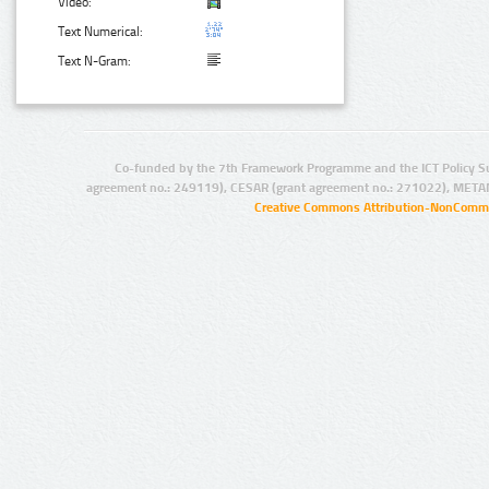
Video:
Text Numerical:
Text N-Gram:
Co-funded by the 7th Framework Programme and the ICT Policy S
agreement no.: 249119), CESAR (grant agreement no.: 271022), META
Creative Commons Attribution-NonCommer