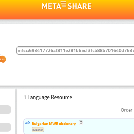
1 Language Resource
Order 
Bulgarian MWE dictionary
Bulgarian