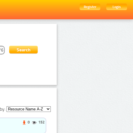
Register
Login
by:
0
152