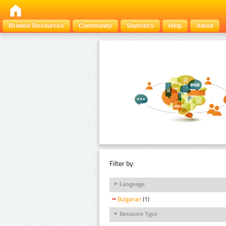
Browse Resources
Community
Statistics
Help
About
Filter by:
Language
Bulgarian
(1)
Resource Type