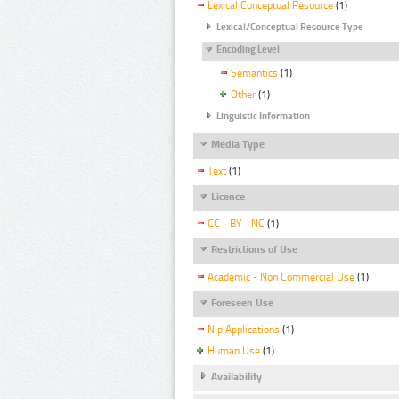
Lexical Conceptual Resource
(1)
Lexical/Conceptual Resource Type
Encoding Level
Semantics
(1)
Other
(1)
Linguistic Information
Media Type
Text
(1)
Licence
CC - BY - NC
(1)
Restrictions of Use
Academic - Non Commercial Use
(1)
Foreseen Use
Nlp Applications
(1)
Human Use
(1)
Availability