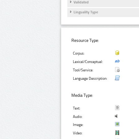
Validated
Linguality Type
Resource Type:
Corpus:
Lexical/Conceptual:
Tool/Service:
Language Description:
Media Type:
Text:
Audio:
Image:
Video: