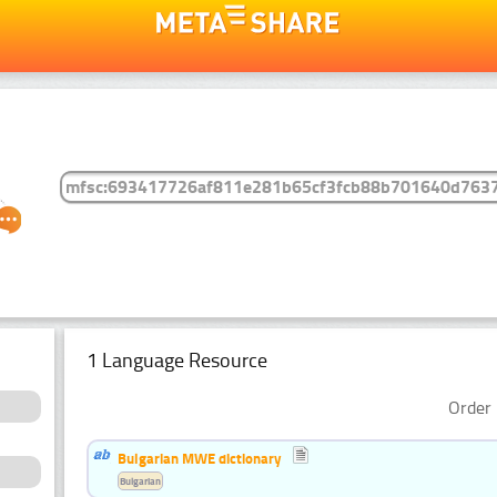
1 Language Resource
Order 
Bulgarian MWE dictionary
Bulgarian