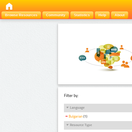
Browse Resources
Community
Statistics
Help
About
Filter by:
Language
Bulgarian
(1)
Resource Type