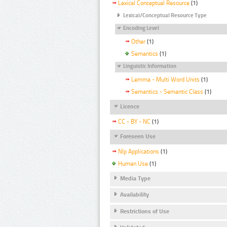
Lexical Conceptual Resource
(1)
Lexical/Conceptual Resource Type
Encoding Level
Other
(1)
Semantics
(1)
Linguistic Information
Lemma - Multi Word Units
(1)
Semantics - Semantic Class
(1)
Licence
CC - BY - NC
(1)
Foreseen Use
Nlp Applications
(1)
Human Use
(1)
Media Type
Availability
Restrictions of Use