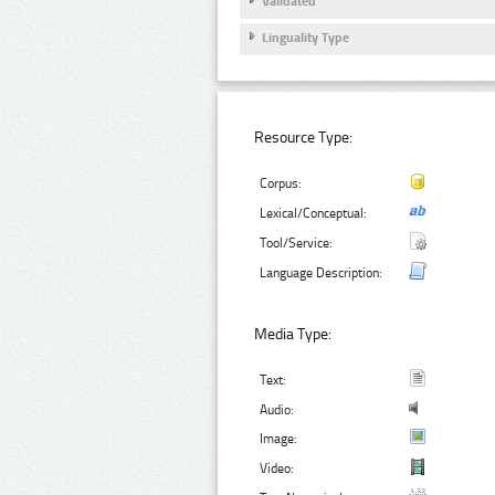
Validated
Linguality Type
Resource Type:
Corpus:
Lexical/Conceptual:
Tool/Service:
Language Description:
Media Type:
Text:
Audio:
Image:
Video: