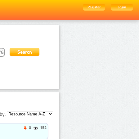
Register
Login
by:
0
152