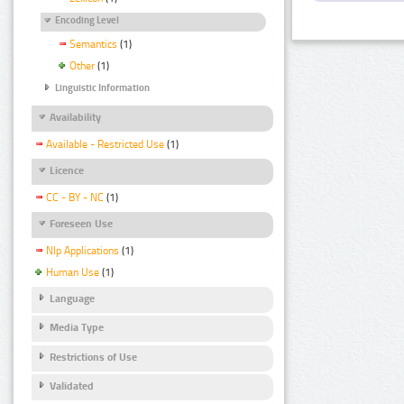
Encoding Level
Semantics
(1)
Other
(1)
Linguistic Information
Availability
Available - Restricted Use
(1)
Licence
CC - BY - NC
(1)
Foreseen Use
Nlp Applications
(1)
Human Use
(1)
Language
Media Type
Restrictions of Use
Validated