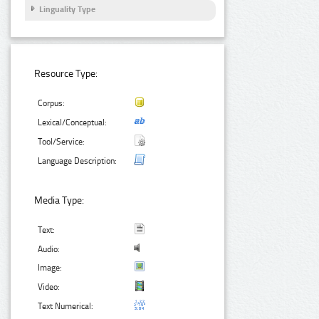
Linguality Type
Resource Type:
Corpus:
Lexical/Conceptual:
Tool/Service:
Language Description:
Media Type:
Text:
Audio:
Image:
Video:
Text Numerical: