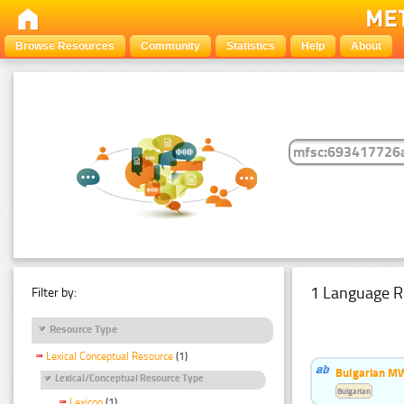
Browse Resources
Community
Statistics
Help
About
1 Language R
Filter by:
Resource Type
Lexical Conceptual Resource
(1)
Bulgarian MW
Lexical/Conceptual Resource Type
Bulgarian
Lexicon
(1)