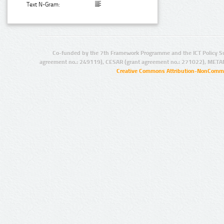
Text N-Gram:
Co-funded by the 7th Framework Programme and the ICT Policy S
agreement no.: 249119), CESAR (grant agreement no.: 271022), META
Creative Commons Attribution-NonCommer