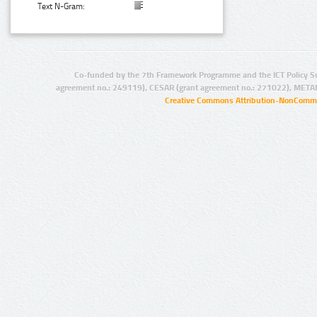
Text N-Gram:
Co-funded by the 7th Framework Programme and the ICT Policy S
agreement no.: 249119), CESAR (grant agreement no.: 271022), META
Creative Commons Attribution-NonCommer