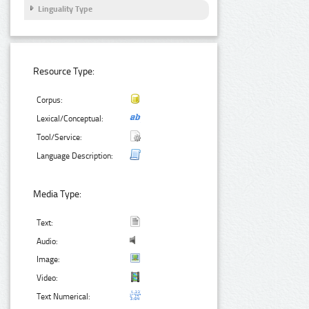
Linguality Type
Resource Type:
Corpus:
Lexical/Conceptual:
Tool/Service:
Language Description:
Media Type:
Text:
Audio:
Image:
Video:
Text Numerical: