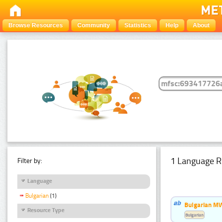
Browse Resources
Community
Statistics
Help
About
1 Language R
Filter by:
Language
Bulgarian
(1)
Bulgarian MW
Resource Type
Bulgarian