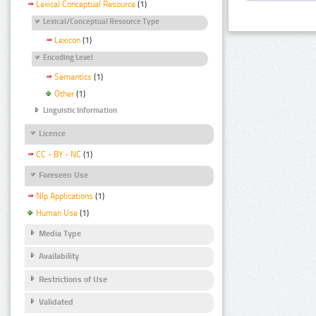
Lexical Conceptual Resource
(1)
Lexical/Conceptual Resource Type
Lexicon
(1)
Encoding Level
Semantics
(1)
Other
(1)
Linguistic Information
Licence
CC - BY - NC
(1)
Foreseen Use
Nlp Applications
(1)
Human Use
(1)
Media Type
Availability
Restrictions of Use
Validated