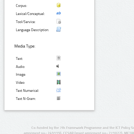
Corpus:
Lexical/Conceptual:
Tool/Service:
Language Description:
Media Type:
Text:
Audio:
Image:
Video:
Text Numerical:
Text N-Gram:
Co-funded by the 7th Framework Programme and the ICT Policy S
agreement no.: 249119), CESAR (grant agreement no.: 271022), META