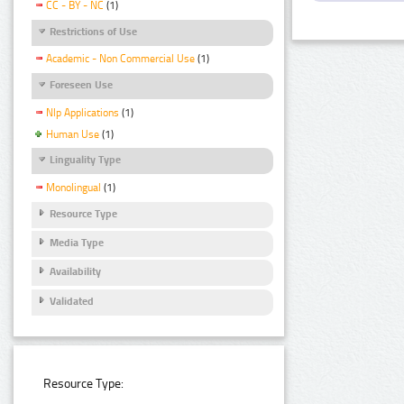
CC - BY - NC
(1)
Restrictions of Use
Academic - Non Commercial Use
(1)
Foreseen Use
Nlp Applications
(1)
Human Use
(1)
Linguality Type
Monolingual
(1)
Resource Type
Media Type
Availability
Validated
Resource Type: