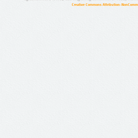
Creative Commons Attribution-NonCommer