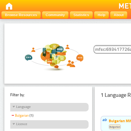
Browse Resources
Community
Statistics
Help
About
1 Language R
Filter by:
Language
Bulgarian
(1)
Bulgarian MW
Licence
Bulgarian