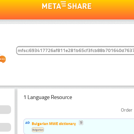
1 Language Resource
Order 
Bulgarian MWE dictionary
Bulgarian