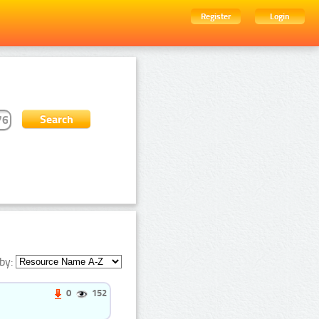
Register
Login
by:
0
152