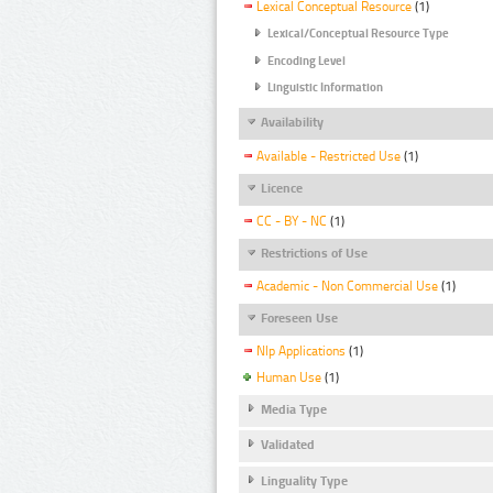
Lexical Conceptual Resource
(1)
Lexical/Conceptual Resource Type
Encoding Level
Linguistic Information
Availability
Available - Restricted Use
(1)
Licence
CC - BY - NC
(1)
Restrictions of Use
Academic - Non Commercial Use
(1)
Foreseen Use
Nlp Applications
(1)
Human Use
(1)
Media Type
Validated
Linguality Type