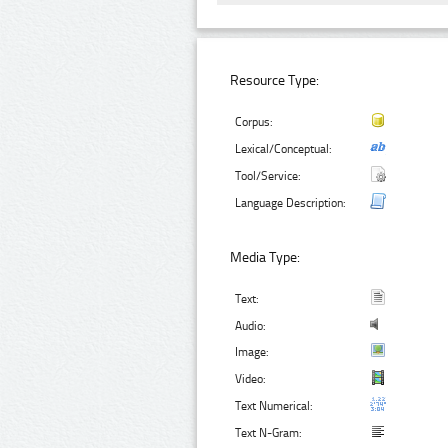
Resource Type:
Corpus:
Lexical/Conceptual:
Tool/Service:
Language Description:
Media Type:
Text:
Audio:
Image:
Video:
Text Numerical:
Text N-Gram: