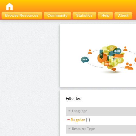
Browse Resources
Community
Statistics
Help
About
Filter by:
Language
Bulgarian
(1)
Resource Type