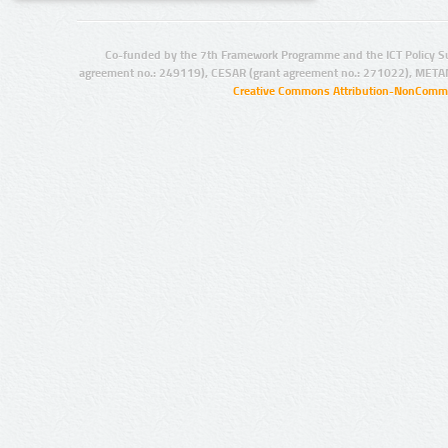
Co-funded by the 7th Framework Programme and the ICT Policy S
agreement no.: 249119), CESAR (grant agreement no.: 271022), META
Creative Commons Attribution-NonCommer