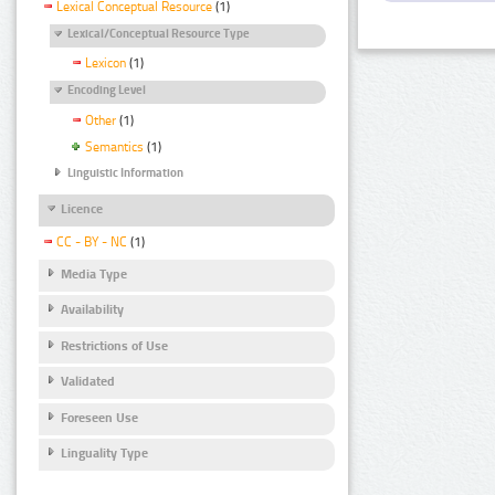
Lexical Conceptual Resource
(1)
Lexical/Conceptual Resource Type
Lexicon
(1)
Encoding Level
Other
(1)
Semantics
(1)
Linguistic Information
Licence
CC - BY - NC
(1)
Media Type
Availability
Restrictions of Use
Validated
Foreseen Use
Linguality Type