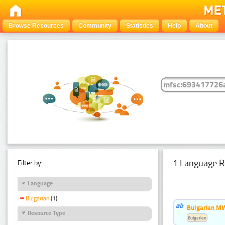
Browse Resources
Community
Statistics
Help
About
1 Language R
Filter by:
Language
Bulgarian
(1)
Bulgarian MW
Resource Type
Bulgarian