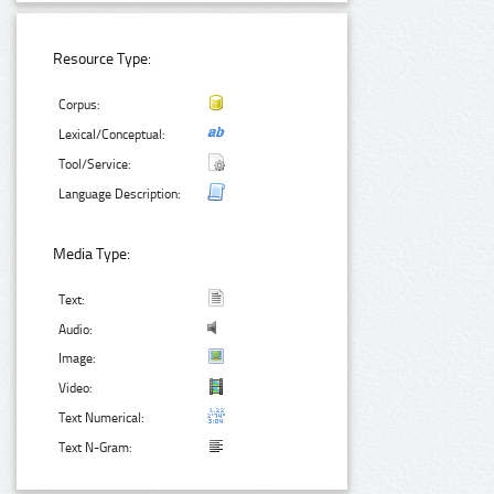
Resource Type:
Corpus:
Lexical/Conceptual:
Tool/Service:
Language Description:
Media Type:
Text:
Audio:
Image:
Video:
Text Numerical:
Text N-Gram: