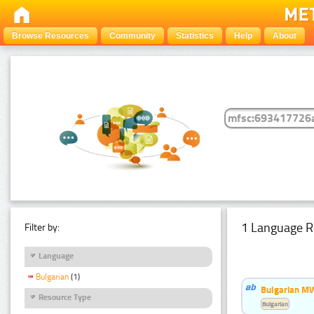
Browse Resources
Community
Statistics
Help
About
1 Language R
Filter by:
Language
Bulgarian
(1)
Bulgarian MW
Resource Type
Bulgarian