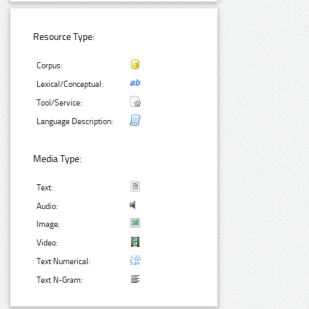
Resource Type:
Corpus:
Lexical/Conceptual:
Tool/Service:
Language Description:
Media Type:
Text:
Audio:
Image:
Video:
Text Numerical:
Text N-Gram: