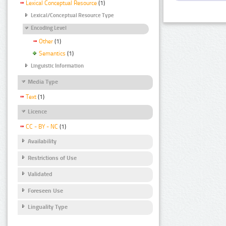
Lexical Conceptual Resource
(1)
Lexical/Conceptual Resource Type
Encoding Level
Other
(1)
Semantics
(1)
Linguistic Information
Media Type
Text
(1)
Licence
CC - BY - NC
(1)
Availability
Restrictions of Use
Validated
Foreseen Use
Linguality Type