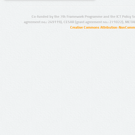
Co-funded by the 7th Framework Programme and the ICT Policy S
agreement no.: 249119), CESAR (grant agreement no.: 271022), META
Creative Commons Attribution-NonCommer