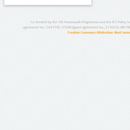
Co-funded by the 7th Framework Programme and the ICT Policy S
agreement no.: 249119), CESAR (grant agreement no.: 271022), META
Creative Commons Attribution-NonCommer