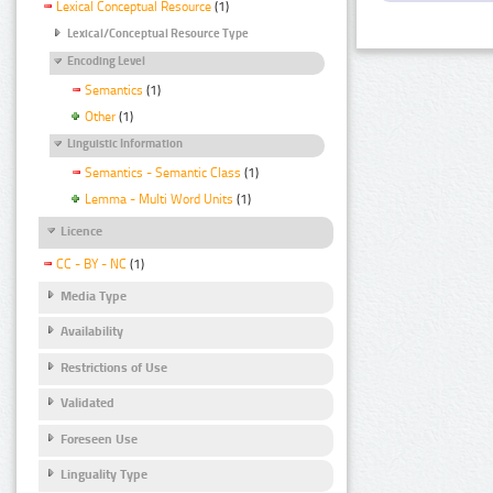
Lexical Conceptual Resource
(1)
Lexical/Conceptual Resource Type
Encoding Level
Semantics
(1)
Other
(1)
Linguistic Information
Semantics - Semantic Class
(1)
Lemma - Multi Word Units
(1)
Licence
CC - BY - NC
(1)
Media Type
Availability
Restrictions of Use
Validated
Foreseen Use
Linguality Type