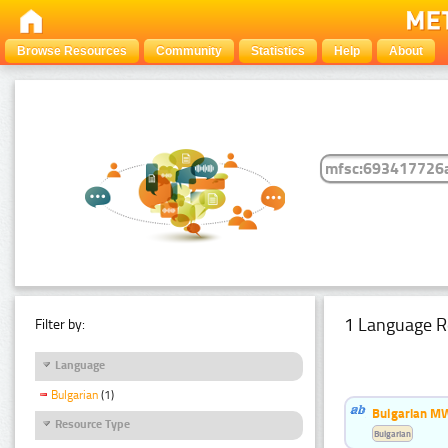
Browse Resources
Community
Statistics
Help
About
1 Language R
Filter by:
Language
Bulgarian
(1)
Bulgarian MW
Resource Type
Bulgarian