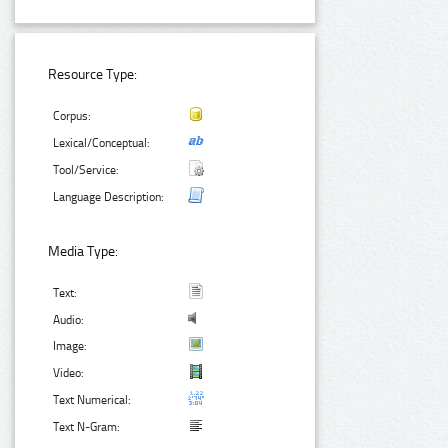
Resource Type:
Corpus:
Lexical/Conceptual:
Tool/Service:
Language Description:
Media Type:
Text:
Audio:
Image:
Video:
Text Numerical:
Text N-Gram: