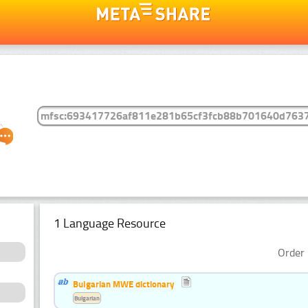
1 Language Resource
Order 
Bulgarian MWE dictionary
Bulgarian