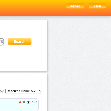
Register
Login
by:
0
152