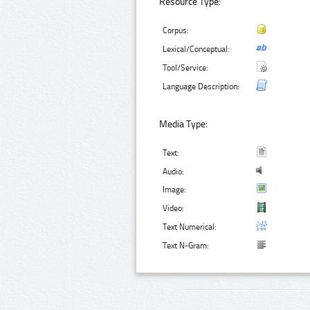
Resource Type:
Corpus:
Lexical/Conceptual:
Tool/Service:
Language Description:
Media Type:
Text:
Audio:
Image:
Video:
Text Numerical:
Text N-Gram: