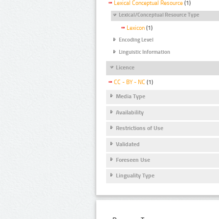
Lexical Conceptual Resource
(1)
Lexical/Conceptual Resource Type
Lexicon
(1)
Encoding Level
Linguistic Information
Licence
CC - BY - NC
(1)
Media Type
Availability
Restrictions of Use
Validated
Foreseen Use
Linguality Type