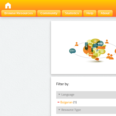
Browse Resources
Community
Statistics
Help
About
Filter by:
Language
Bulgarian
(1)
Resource Type