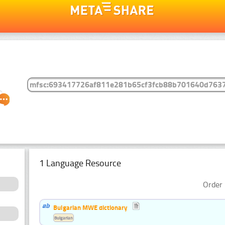
1 Language Resource
Order 
Bulgarian MWE dictionary
Bulgarian