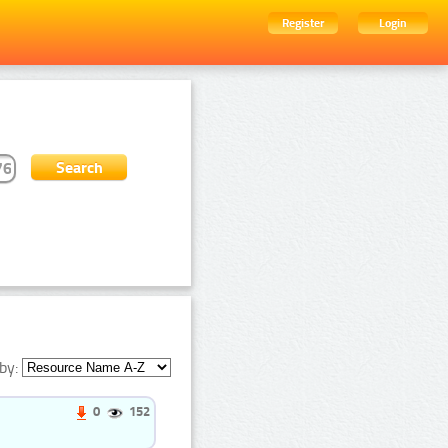
Register
Login
by:
0
152