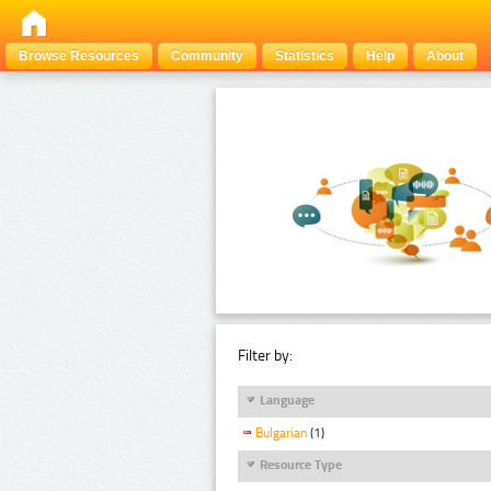
Browse Resources
Community
Statistics
Help
About
Filter by:
Language
Bulgarian
(1)
Resource Type