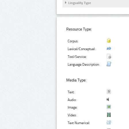
Linguality Type
Resource Type:
Corpus:
Lexical/Conceptual:
Tool/Service:
Language Description:
Media Type:
Text:
Audio:
Image:
Video:
Text Numerical: