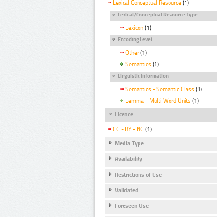
Lexical Conceptual Resource
(1)
Lexical/Conceptual Resource Type
Lexicon
(1)
Encoding Level
Other
(1)
Semantics
(1)
Linguistic Information
Semantics - Semantic Class
(1)
Lemma - Multi Word Units
(1)
Licence
CC - BY - NC
(1)
Media Type
Availability
Restrictions of Use
Validated
Foreseen Use