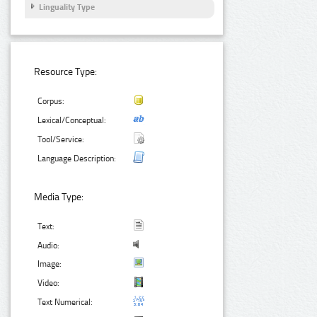
Linguality Type
Resource Type:
Corpus:
Lexical/Conceptual:
Tool/Service:
Language Description:
Media Type:
Text:
Audio:
Image:
Video:
Text Numerical: