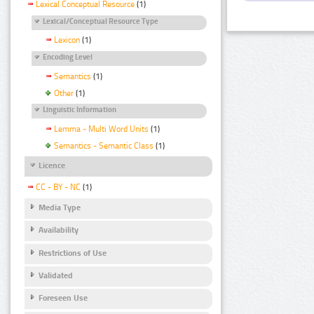
Lexical Conceptual Resource
(1)
Lexical/Conceptual Resource Type
Lexicon
(1)
Encoding Level
Semantics
(1)
Other
(1)
Linguistic Information
Lemma - Multi Word Units
(1)
Semantics - Semantic Class
(1)
Licence
CC - BY - NC
(1)
Media Type
Availability
Restrictions of Use
Validated
Foreseen Use