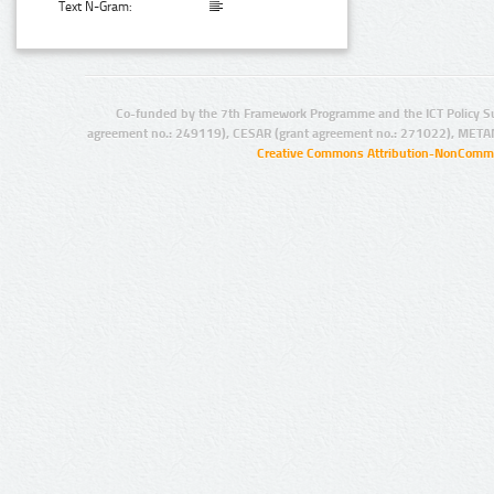
Text N-Gram:
Co-funded by the 7th Framework Programme and the ICT Policy S
agreement no.: 249119), CESAR (grant agreement no.: 271022), META
Creative Commons Attribution-NonCommer