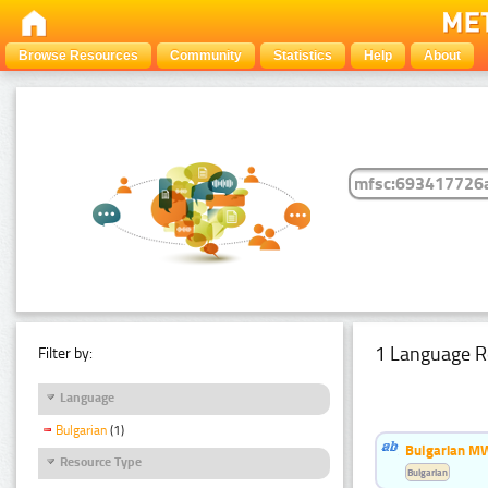
Browse Resources
Community
Statistics
Help
About
1 Language R
Filter by:
Language
Bulgarian
(1)
Bulgarian MW
Resource Type
Bulgarian