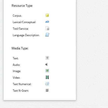
Resource Type:
Corpus:
Lexical/Conceptual:
Tool/Service:
Language Description:
Media Type:
Text:
Audio:
Image:
Video:
Text Numerical:
Text N-Gram: