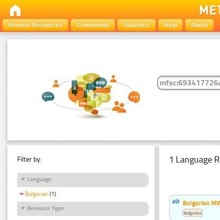
Browse Resources
Community
Statistics
Help
About
1 Language R
Filter by:
Language
Bulgarian
(1)
Bulgarian MW
Resource Type
Bulgarian