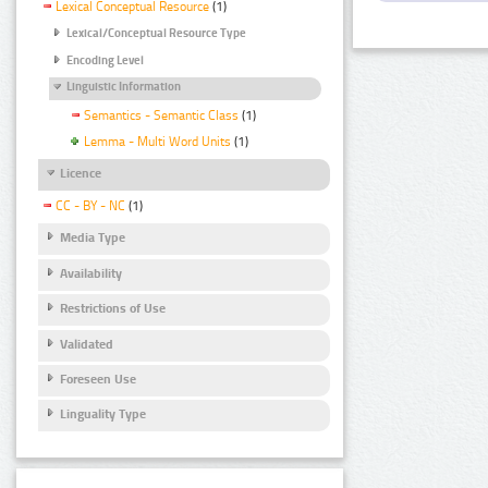
Lexical Conceptual Resource
(1)
Lexical/Conceptual Resource Type
Encoding Level
Linguistic Information
Semantics - Semantic Class
(1)
Lemma - Multi Word Units
(1)
Licence
CC - BY - NC
(1)
Media Type
Availability
Restrictions of Use
Validated
Foreseen Use
Linguality Type