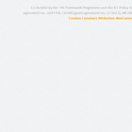
Co-funded by the 7th Framework Programme and the ICT Policy S
agreement no.: 249119), CESAR (grant agreement no.: 271022), META
Creative Commons Attribution-NonCommer