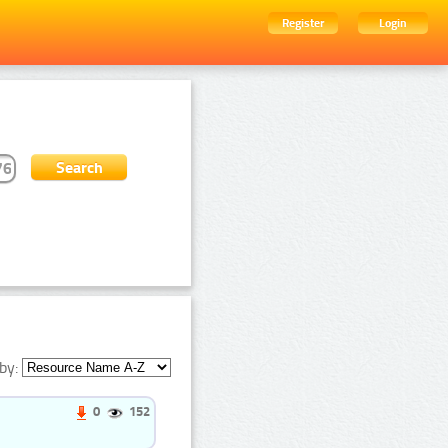
Register
Login
by:
0
152