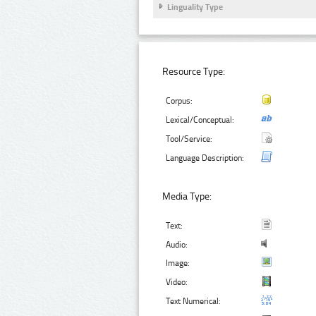
Linguality Type
Resource Type:
Corpus:
Lexical/Conceptual:
Tool/Service:
Language Description:
Media Type:
Text:
Audio:
Image:
Video:
Text Numerical: