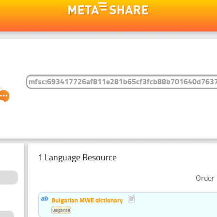
1 Language Resource
Order 
Bulgarian MWE dictionary
Bulgarian