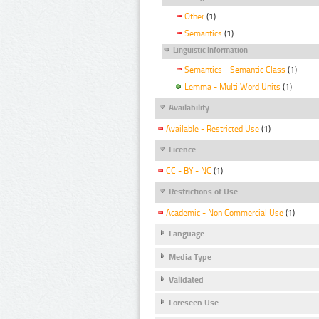
Other
(1)
Semantics
(1)
Linguistic Information
Semantics - Semantic Class
(1)
Lemma - Multi Word Units
(1)
Availability
Available - Restricted Use
(1)
Licence
CC - BY - NC
(1)
Restrictions of Use
Academic - Non Commercial Use
(1)
Language
Media Type
Validated
Foreseen Use