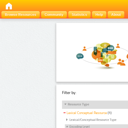
Browse Resources
Community
Statistics
Help
About
Filter by:
Resource Type
Lexical Conceptual Resource
(1)
Lexical/Conceptual Resource Type
Encoding Level