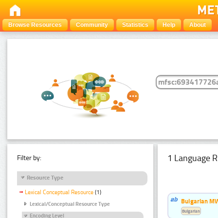
Browse Resources
Community
Statistics
Help
About
1 Language R
Filter by:
Resource Type
Lexical Conceptual Resource
(1)
Bulgarian MW
Lexical/Conceptual Resource Type
Bulgarian
Encoding Level