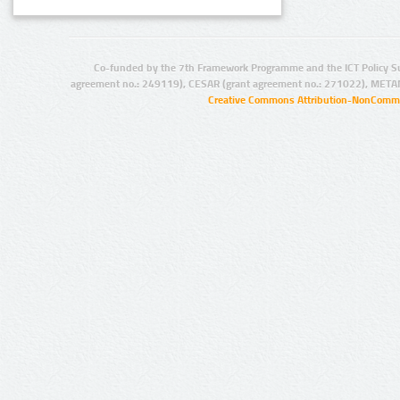
Co-funded by the 7th Framework Programme and the ICT Policy S
agreement no.: 249119), CESAR (grant agreement no.: 271022), META
Creative Commons Attribution-NonCommer