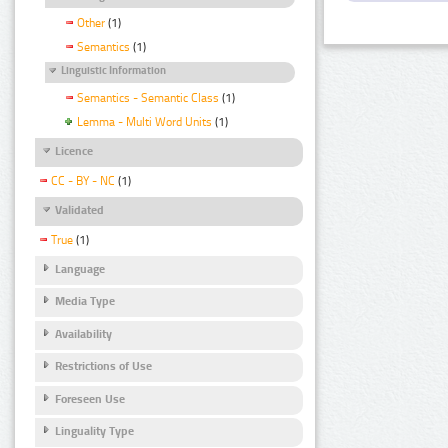
Other
(1)
Semantics
(1)
Linguistic Information
Semantics - Semantic Class
(1)
Lemma - Multi Word Units
(1)
Licence
CC - BY - NC
(1)
Validated
True
(1)
Language
Media Type
Availability
Restrictions of Use
Foreseen Use
Linguality Type