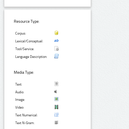
Resource Type:
Corpus:
Lexical/Conceptual:
Tool/Service:
Language Description:
Media Type:
Text:
Audio:
Image:
Video:
Text Numerical:
Text N-Gram: