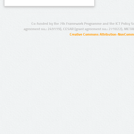
Co-funded by the 7th Framework Programme and the ICT Policy S
agreement no.: 249119), CESAR (grant agreement no.: 271022), META
Creative Commons Attribution-NonCommer