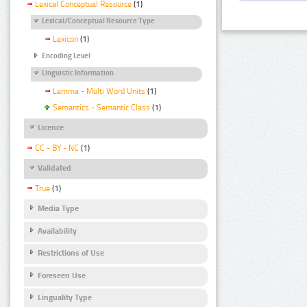
Lexical Conceptual Resource
(1)
Lexical/Conceptual Resource Type
Lexicon
(1)
Encoding Level
Linguistic Information
Lemma - Multi Word Units
(1)
Semantics - Semantic Class
(1)
Licence
CC - BY - NC
(1)
Validated
True
(1)
Media Type
Availability
Restrictions of Use
Foreseen Use
Linguality Type