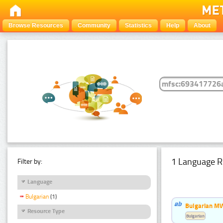
Browse Resources
Community
Statistics
Help
About
1 Language R
Filter by:
Language
Bulgarian
(1)
Bulgarian MW
Resource Type
Bulgarian