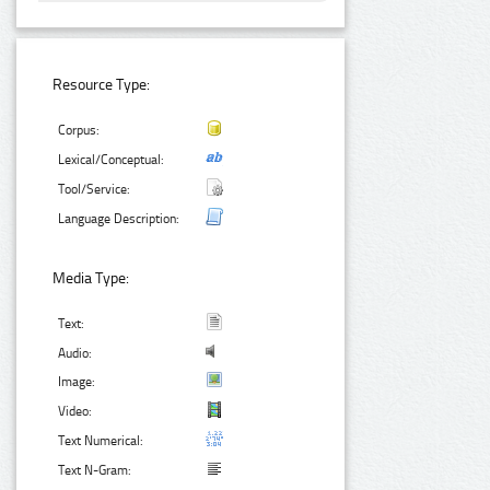
Resource Type:
Corpus:
Lexical/Conceptual:
Tool/Service:
Language Description:
Media Type:
Text:
Audio:
Image:
Video:
Text Numerical:
Text N-Gram: