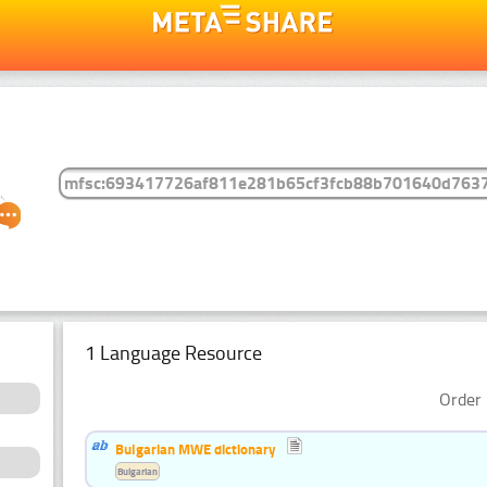
1 Language Resource
Order 
Bulgarian MWE dictionary
Bulgarian