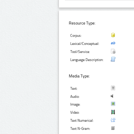
Resource Type:
Corpus:
Lexical/Conceptual:
Tool/Service:
Language Description:
Media Type:
Text:
Audio:
Image:
Video:
Text Numerical:
Text N-Gram: