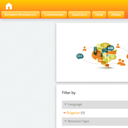
Browse Resources
Community
Statistics
Help
About
Filter by:
Language
Bulgarian
(1)
Resource Type