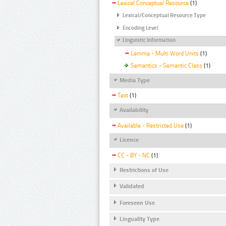
Lexical Conceptual Resource
(1)
Lexical/Conceptual Resource Type
Encoding Level
Linguistic Information
Lemma - Multi Word Units
(1)
Semantics - Semantic Class
(1)
Media Type
Text
(1)
Availability
Available - Restricted Use
(1)
Licence
CC - BY - NC
(1)
Restrictions of Use
Validated
Foreseen Use
Linguality Type