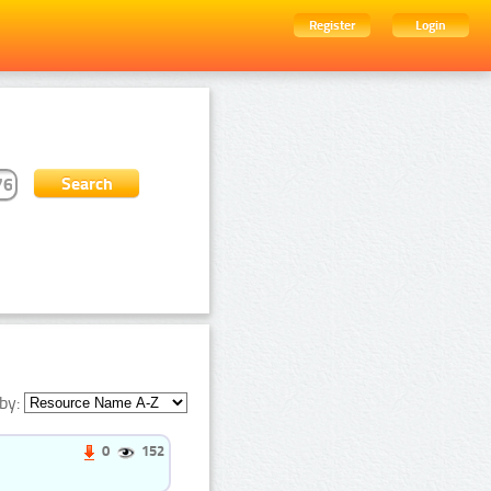
Register
Login
by:
0
152