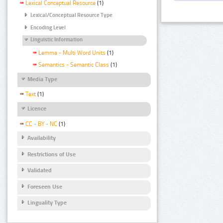
Lexical Conceptual Resource
(1)
Lexical/Conceptual Resource Type
Encoding Level
Linguistic Information
Lemma - Multi Word Units
(1)
Semantics - Semantic Class
(1)
Media Type
Text
(1)
Licence
CC - BY - NC
(1)
Availability
Restrictions of Use
Validated
Foreseen Use
Linguality Type