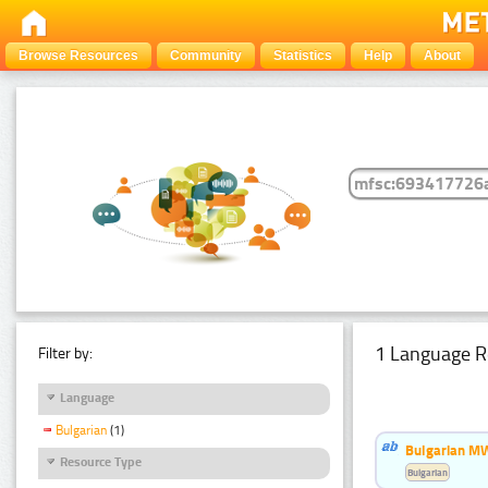
Browse Resources
Community
Statistics
Help
About
1 Language R
Filter by:
Language
Bulgarian
(1)
Bulgarian MW
Resource Type
Bulgarian