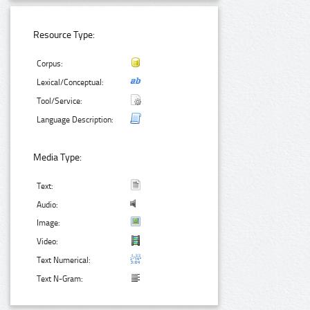
Resource Type:
Corpus:
Lexical/Conceptual:
Tool/Service:
Language Description:
Media Type:
Text:
Audio:
Image:
Video:
Text Numerical:
Text N-Gram: