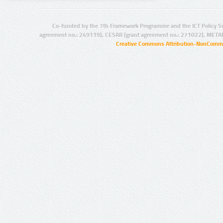
Co-funded by the 7th Framework Programme and the ICT Policy S
agreement no.: 249119), CESAR (grant agreement no.: 271022), META
Creative Commons Attribution-NonCommer