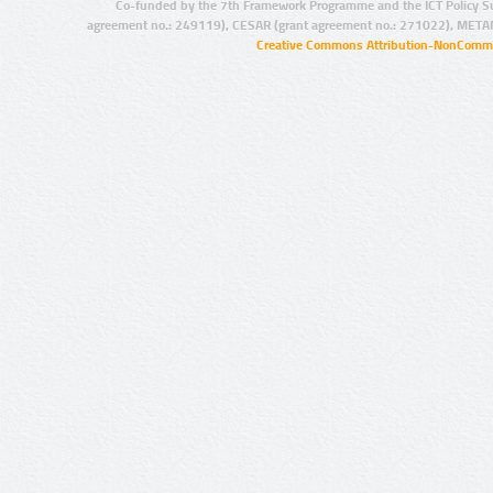
Co-funded by the 7th Framework Programme and the ICT Policy S
agreement no.: 249119), CESAR (grant agreement no.: 271022), META
Creative Commons Attribution-NonCommer