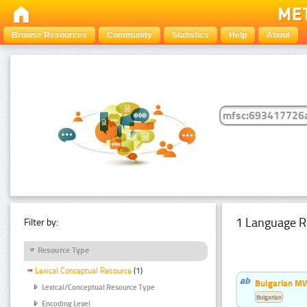
Browse Resources
Community
Statistics
Help
About
1 Language R
Filter by:
Resource Type
Lexical Conceptual Resource
(1)
Bulgarian MW
Lexical/Conceptual Resource Type
Bulgarian
Encoding Level