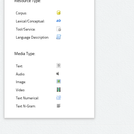
Resource Type:
Corpus:
Lexical/Conceptual:
Tool/Service:
Language Description:
Media Type:
Text:
Audio:
Image:
Video:
Text Numerical:
Text N-Gram: