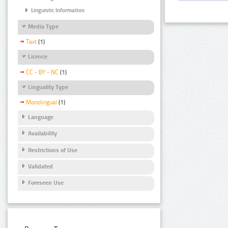
Linguistic Information
Media Type
Text
(1)
Licence
CC - BY - NC
(1)
Linguality Type
Monolingual
(1)
Language
Availability
Restrictions of Use
Validated
Foreseen Use