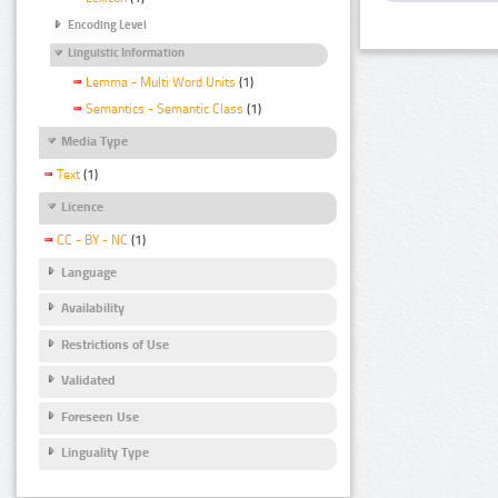
Encoding Level
Linguistic Information
Lemma - Multi Word Units
(1)
Semantics - Semantic Class
(1)
Media Type
Text
(1)
Licence
CC - BY - NC
(1)
Language
Availability
Restrictions of Use
Validated
Foreseen Use
Linguality Type