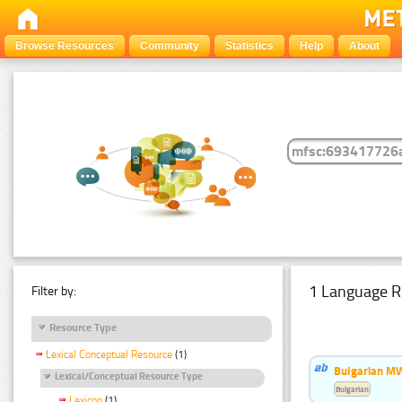
Browse Resources
Community
Statistics
Help
About
1 Language R
Filter by:
Resource Type
Lexical Conceptual Resource
(1)
Bulgarian MW
Lexical/Conceptual Resource Type
Bulgarian
Lexicon
(1)