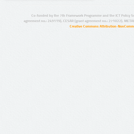
Co-funded by the 7th Framework Programme and the ICT Policy S
agreement no.: 249119), CESAR (grant agreement no.: 271022), META
Creative Commons Attribution-NonCommer