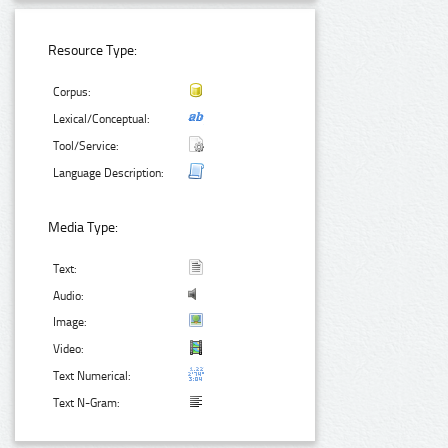
Resource Type:
Corpus:
Lexical/Conceptual:
Tool/Service:
Language Description:
Media Type:
Text:
Audio:
Image:
Video:
Text Numerical:
Text N-Gram: