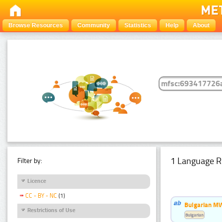
Browse Resources
Community
Statistics
Help
About
1 Language R
Filter by:
Licence
CC - BY - NC
(1)
Bulgarian MW
Restrictions of Use
Bulgarian