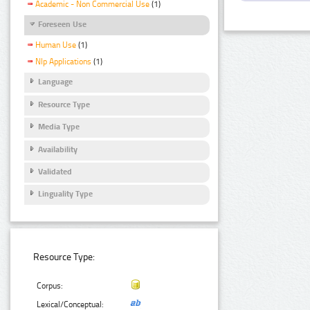
Academic - Non Commercial Use
(1)
Foreseen Use
Human Use
(1)
Nlp Applications
(1)
Language
Resource Type
Media Type
Availability
Validated
Linguality Type
Resource Type:
Corpus:
Lexical/Conceptual: