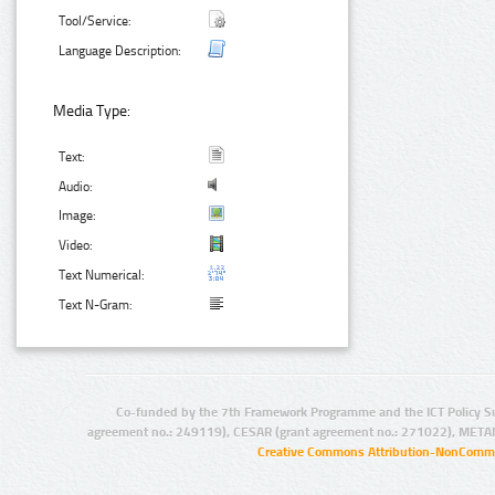
Tool/Service:
Language Description:
Media Type:
Text:
Audio:
Image:
Video:
Text Numerical:
Text N-Gram:
Co-funded by the 7th Framework Programme and the ICT Policy S
agreement no.: 249119), CESAR (grant agreement no.: 271022), META
Creative Commons Attribution-NonCommer