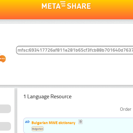
1 Language Resource
Order 
Bulgarian MWE dictionary
Bulgarian