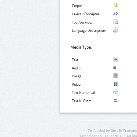
Corpus:
Lexical/Conceptual:
Tool/Service:
Language Description:
Media Type:
Text:
Audio:
Image:
Video:
Text Numerical:
Text N-Gram:
Co-funded by the 7th Framewo
agreement no.: 249119), CESAR (gr