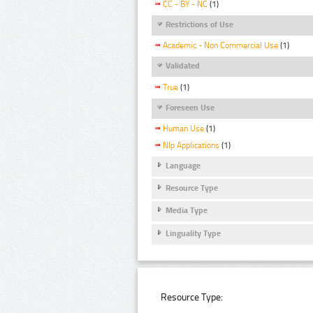
CC - BY - NC
(1)
Restrictions of Use
Academic - Non Commercial Use
(1)
Validated
True
(1)
Foreseen Use
Human Use
(1)
Nlp Applications
(1)
Language
Resource Type
Media Type
Linguality Type
Resource Type: