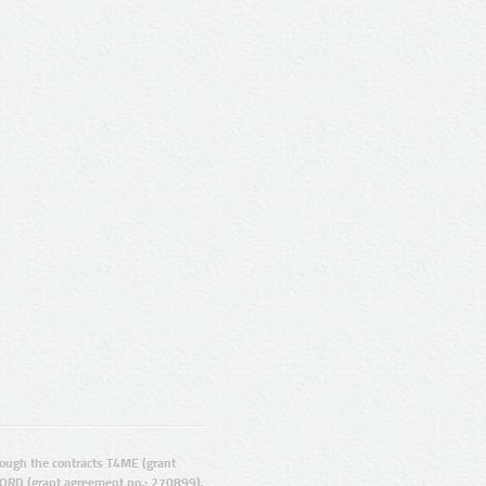
ugh the contracts T4ME (grant
ORD (grant agreement no.: 270899).