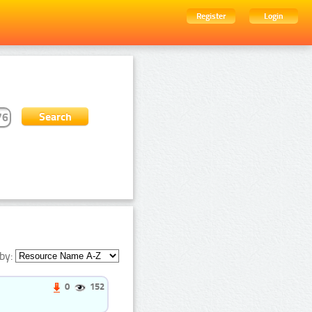
Register
Login
by:
0
152