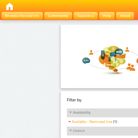
Browse Resources
Community
Statistics
Help
About
Filter by:
Availability
Available - Restricted Use
(1)
Licence