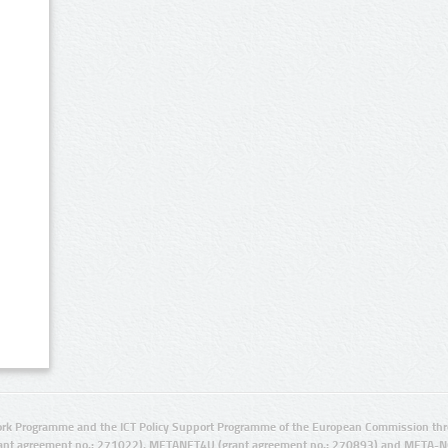
rk Programme and the ICT Policy Support Programme of the European Commission thro
ant agreement no.: 271022), METANET4U (grant agreement no.: 270893) and META-N