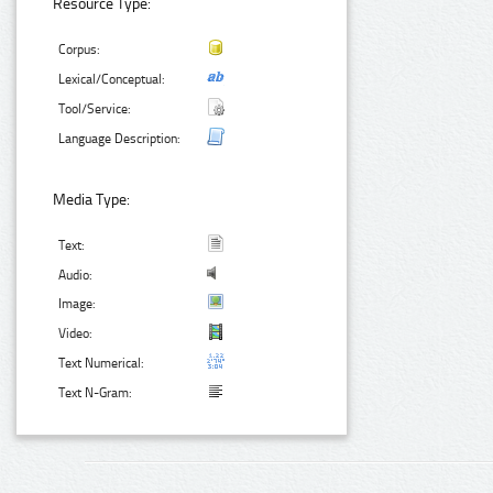
Resource Type:
Corpus:
Lexical/Conceptual:
Tool/Service:
Language Description:
Media Type:
Text:
Audio:
Image:
Video:
Text Numerical:
Text N-Gram: