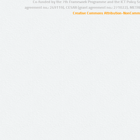
Co-funded by the 7th Framework Programme and the ICT Policy S
agreement no.: 249119), CESAR (grant agreement no.: 271022), META
Creative Commons Attribution-NonCommer