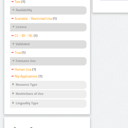
Text
(1)
Availability
Available - Restricted Use
(1)
Licence
CC - BY - NC
(1)
Validated
True
(1)
Foreseen Use
Human Use
(1)
Nlp Applications
(1)
Resource Type
Restrictions of Use
Linguality Type