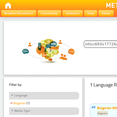
Browse Resources
Community
Statistics
Help
About
1 Language R
Filter by:
Language
Bulgarian
(1)
Bulgarian MW
Media Type
Bulgarian