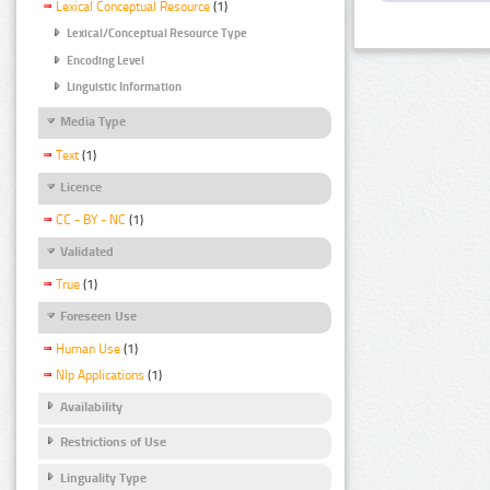
Lexical Conceptual Resource
(1)
Lexical/Conceptual Resource Type
Encoding Level
Linguistic Information
Media Type
Text
(1)
Licence
CC - BY - NC
(1)
Validated
True
(1)
Foreseen Use
Human Use
(1)
Nlp Applications
(1)
Availability
Restrictions of Use
Linguality Type