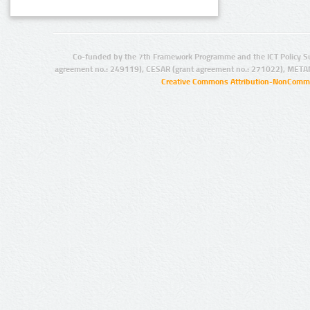
Co-funded by the 7th Framework Programme and the ICT Policy S
agreement no.: 249119), CESAR (grant agreement no.: 271022), META
Creative Commons Attribution-NonCommer