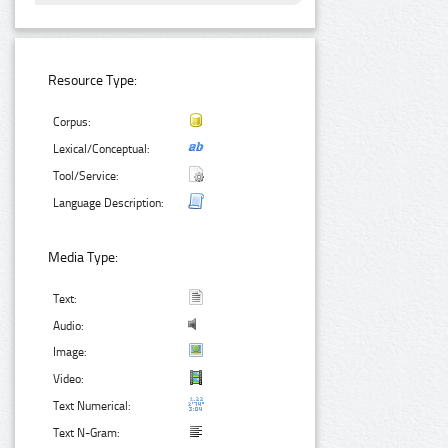
Resource Type:
Corpus:
Lexical/Conceptual:
Tool/Service:
Language Description:
Media Type:
Text:
Audio:
Image:
Video:
Text Numerical:
Text N-Gram: