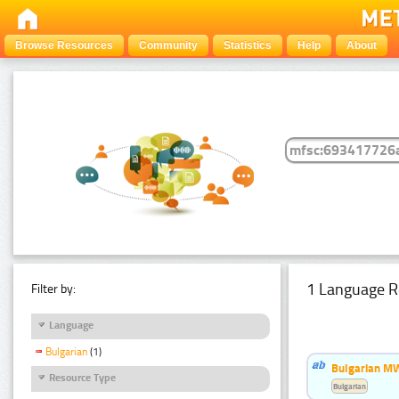
Browse Resources
Community
Statistics
Help
About
1 Language R
Filter by:
Language
Bulgarian
(1)
Bulgarian MW
Resource Type
Bulgarian