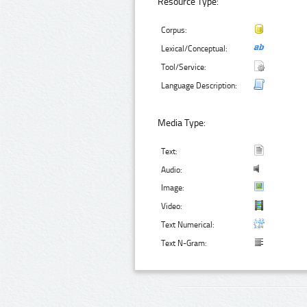
Resource Type:
Corpus:
Lexical/Conceptual:
Tool/Service:
Language Description:
Media Type:
Text:
Audio:
Image:
Video:
Text Numerical:
Text N-Gram: