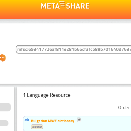
1 Language Resource
Order 
Bulgarian MWE dictionary
Bulgarian