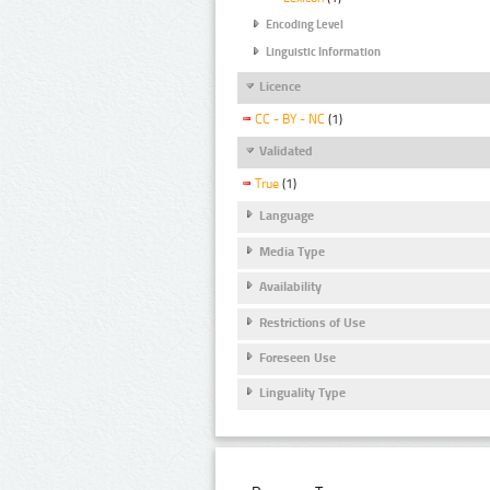
Encoding Level
Linguistic Information
Licence
CC - BY - NC
(1)
Validated
True
(1)
Language
Media Type
Availability
Restrictions of Use
Foreseen Use
Linguality Type