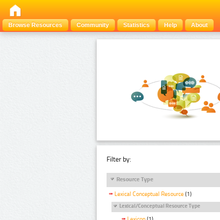
Browse Resources
Community
Statistics
Help
About
Filter by:
Resource Type
Lexical Conceptual Resource
(1)
Lexical/Conceptual Resource Type
Lexicon
(1)