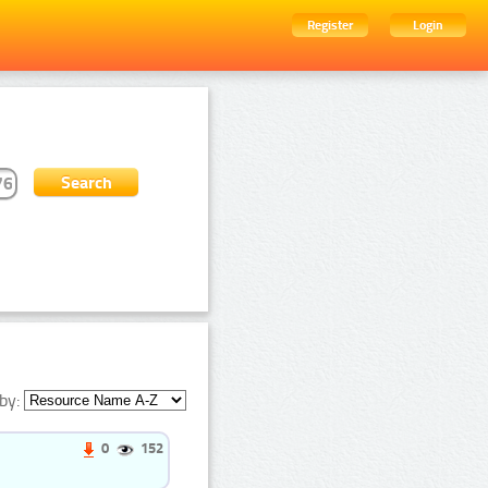
Register
Login
by:
0
152