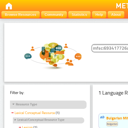
Browse Resources
Community
Statistics
Help
About
1 Language R
Filter by:
Resource Type
Lexical Conceptual Resource
(1)
Bulgarian MW
Lexical/Conceptual Resource Type
Bulgarian
Lexicon
(1)