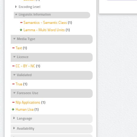
Encoding Level
Linguistic Information
Semantics - Semantic Class
(1)
Lemma - Multi Word Units
(1)
Media Type
Text
(1)
Licence
CC - BY - NC
(1)
Validated
True
(1)
Foreseen Use
Nlp Applications
(1)
Human Use
(1)
Language
Availability