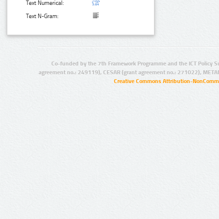
Text Numerical:
Text N-Gram:
Co-funded by the 7th Framework Programme and the ICT Policy S
agreement no.: 249119), CESAR (grant agreement no.: 271022), META
Creative Commons Attribution-NonCommer