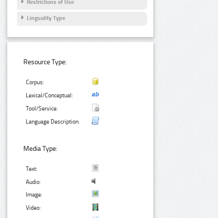
Restrictions of Use
Linguality Type
Resource Type:
Corpus:
Lexical/Conceptual:
Tool/Service:
Language Description:
Media Type:
Text:
Audio:
Image:
Video: