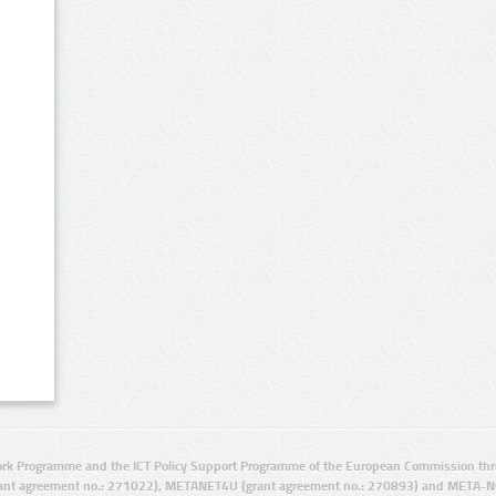
rk Programme and the ICT Policy Support Programme of the European Commission thro
ant agreement no.: 271022), METANET4U (grant agreement no.: 270893) and META-N