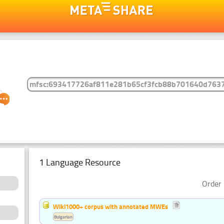
1 Language Resource
Order 
Wiki1000+ corpus with annotated MWEs
Bulgarian