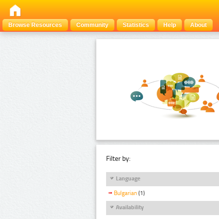
Browse Resources
Community
Statistics
Help
About
Filter by:
Language
Bulgarian
(1)
Availability