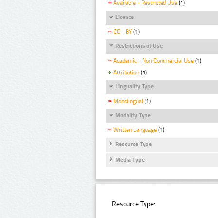
Available - Restricted Use
(1)
Licence
CC - BY
(1)
Restrictions of Use
Academic - Non Commercial Use
(1)
Attribution
(1)
Linguality Type
Monolingual
(1)
Modality Type
Written Language
(1)
Resource Type
Media Type
Resource Type: