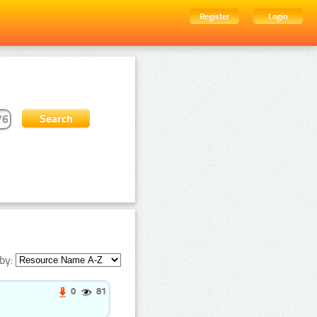
Register
Login
by:
0
81