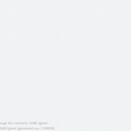
ugh the contracts T4ME (grant
ORD (grant agreement no.: 270899).