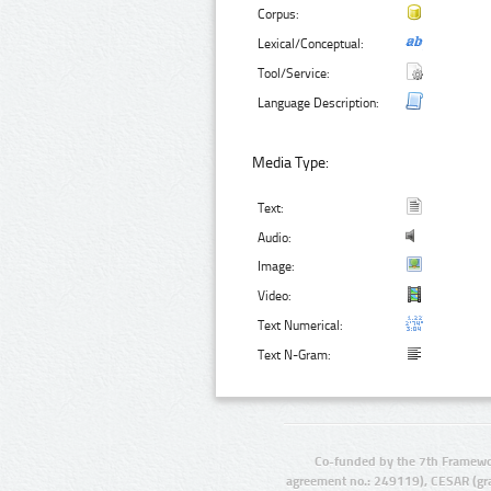
Corpus:
Lexical/Conceptual:
Tool/Service:
Language Description:
Media Type:
Text:
Audio:
Image:
Video:
Text Numerical:
Text N-Gram:
Co-funded by the 7th Framewo
agreement no.: 249119), CESAR (gr