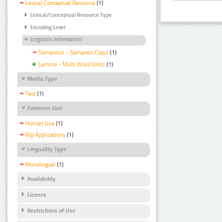
Lexical Conceptual Resource
(1)
Lexical/Conceptual Resource Type
Encoding Level
Linguistic Information
Semantics - Semantic Class
(1)
Lemma - Multi Word Units
(1)
Media Type
Text
(1)
Foreseen Use
Human Use
(1)
Nlp Applications
(1)
Linguality Type
Monolingual
(1)
Availability
Licence
Restrictions of Use