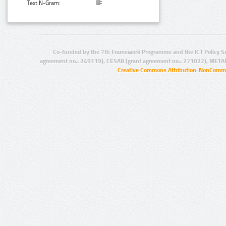
Text N-Gram:
Co-funded by the 7th Framework Programme and the ICT Policy S
agreement no.: 249119), CESAR (grant agreement no.: 271022), META
Creative Commons Attribution-NonCommer