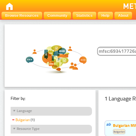
Browse Resources
Community
Statistics
Help
About
1 Language R
Filter by:
Language
Bulgarian
(1)
Bulgarian MW
Resource Type
Bulgarian