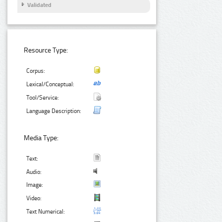
Validated
Resource Type:
Corpus:
Lexical/Conceptual:
Tool/Service:
Language Description:
Media Type:
Text:
Audio:
Image:
Video:
Text Numerical: