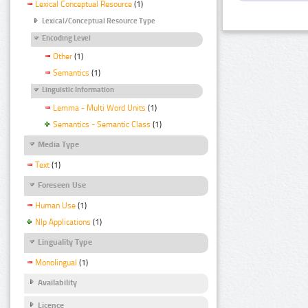
Lexical Conceptual Resource
(1)
Lexical/Conceptual Resource Type
Encoding Level
Other
(1)
Semantics
(1)
Linguistic Information
Lemma - Multi Word Units
(1)
Semantics - Semantic Class
(1)
Media Type
Text
(1)
Foreseen Use
Human Use
(1)
Nlp Applications
(1)
Linguality Type
Monolingual
(1)
Availability
Licence