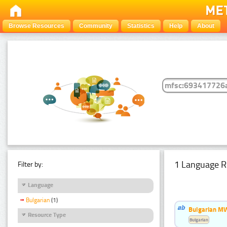
Browse Resources
Community
Statistics
Help
About
1 Language R
Filter by:
Language
Bulgarian
(1)
Bulgarian MW
Resource Type
Bulgarian