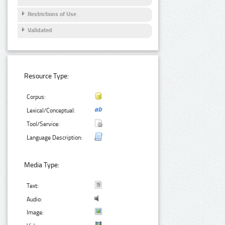
Restrictions of Use
Validated
Resource Type:
Corpus:
Lexical/Conceptual:
Tool/Service:
Language Description:
Media Type:
Text:
Audio:
Image: