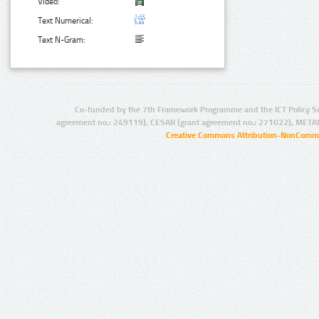
Video:
Text Numerical:
Text N-Gram:
Co-funded by the 7th Framework Programme and the ICT Policy S
agreement no.: 249119), CESAR (grant agreement no.: 271022), META
Creative Commons Attribution-NonCommer