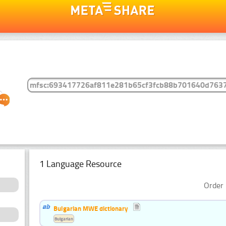
1 Language Resource
Order 
Bulgarian MWE dictionary
Bulgarian