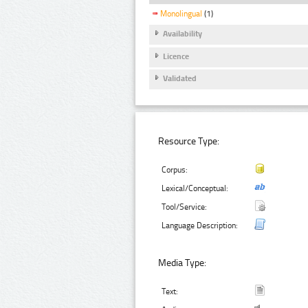
Monolingual
(1)
Availability
Licence
Validated
Resource Type:
Corpus:
Lexical/Conceptual:
Tool/Service:
Language Description:
Media Type:
Text: