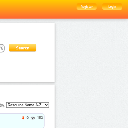
Register
Login
by:
0
152