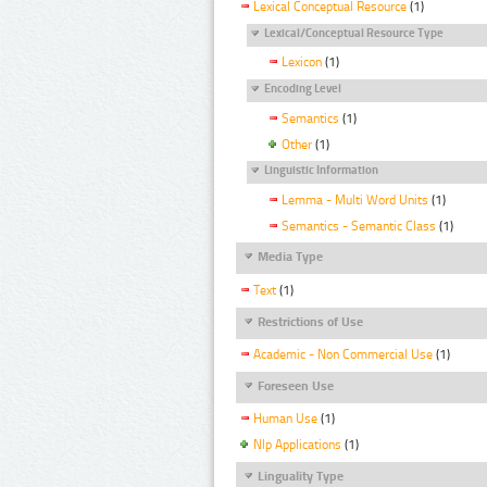
Lexical Conceptual Resource
(1)
Lexical/Conceptual Resource Type
Lexicon
(1)
Encoding Level
Semantics
(1)
Other
(1)
Linguistic Information
Lemma - Multi Word Units
(1)
Semantics - Semantic Class
(1)
Media Type
Text
(1)
Restrictions of Use
Academic - Non Commercial Use
(1)
Foreseen Use
Human Use
(1)
Nlp Applications
(1)
Linguality Type