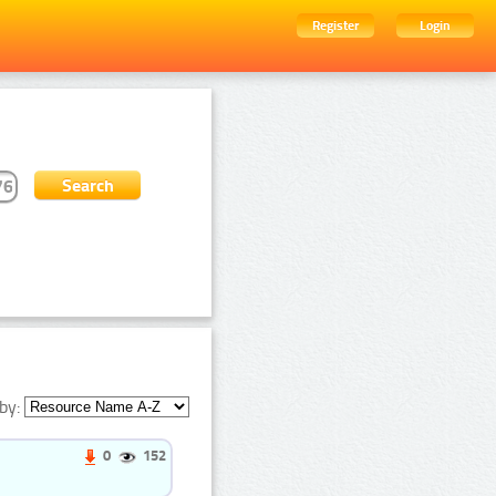
Register
Login
by:
0
152