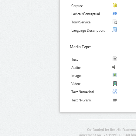
Corpus:
Lexical/Conceptual:
Tool/Service:
Language Description:
Media Type:
Text:
Audio:
Image:
Video:
Text Numerical:
Text N-Gram:
Co-funded by the 7th Framewo
agreement no.: 249119), CESAR (gr