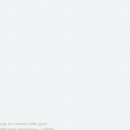
ugh the contracts T4ME (grant
ORD (grant agreement no.: 270899).