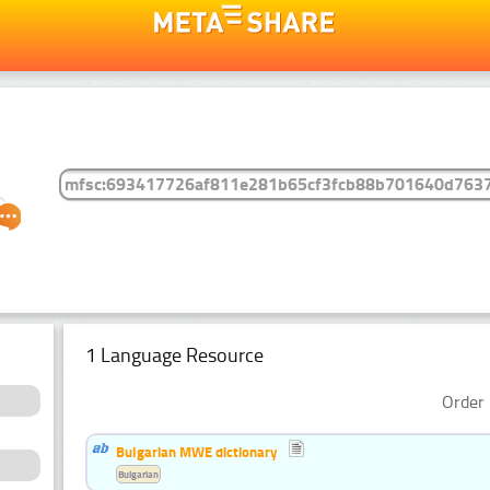
1 Language Resource
Order 
Bulgarian MWE dictionary
Bulgarian