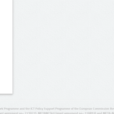
rk Programme and the ICT Policy Support Programme of the European Commission thro
ant agreement no.: 271022), METANET4U (grant agreement no.: 270893) and META-N