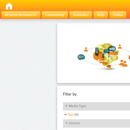
Browse Resources
Community
Statistics
Help
About
Filter by:
Media Type
Text
(1)
Licence