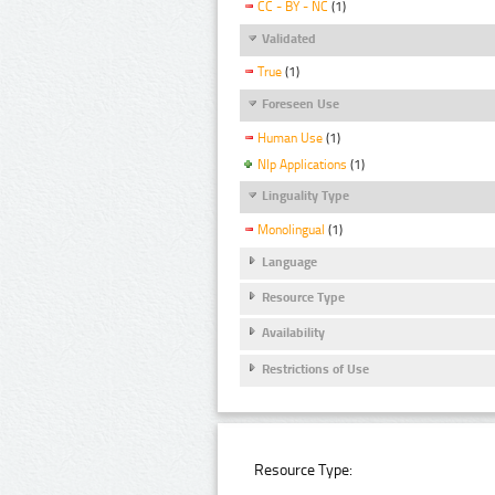
CC - BY - NC
(1)
Validated
True
(1)
Foreseen Use
Human Use
(1)
Nlp Applications
(1)
Linguality Type
Monolingual
(1)
Language
Resource Type
Availability
Restrictions of Use
Resource Type: