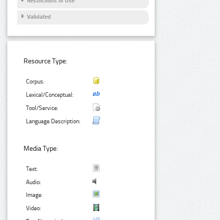
Restrictions of Use
Validated
Resource Type:
Corpus:
Lexical/Conceptual:
Tool/Service:
Language Description:
Media Type:
Text:
Audio:
Image:
Video: