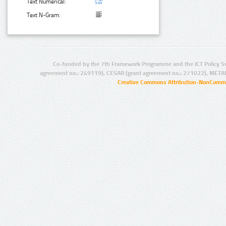
Text Numerical:
Text N-Gram:
Co-funded by the 7th Framework Programme and the ICT Policy S
agreement no.: 249119), CESAR (grant agreement no.: 271022), META
Creative Commons Attribution-NonCommer