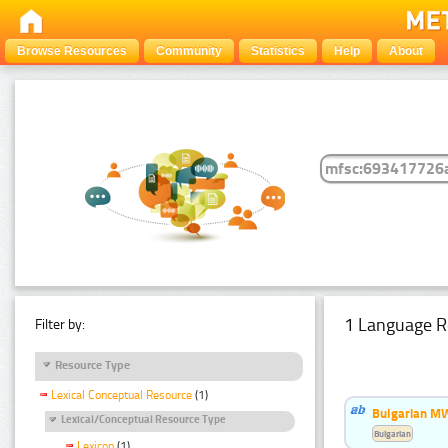
Browse Resources
Community
Statistics
Help
About
1 Language R
Filter by:
Resource Type
Lexical Conceptual Resource
(1)
Bulgarian MW
Lexical/Conceptual Resource Type
Bulgarian
Lexicon
(1)