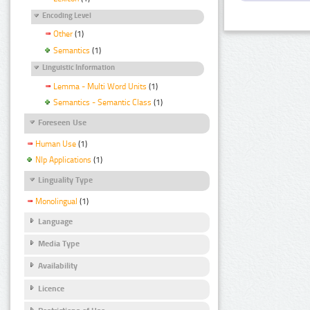
Encoding Level
Other
(1)
Semantics
(1)
Linguistic Information
Lemma - Multi Word Units
(1)
Semantics - Semantic Class
(1)
Foreseen Use
Human Use
(1)
Nlp Applications
(1)
Linguality Type
Monolingual
(1)
Language
Media Type
Availability
Licence